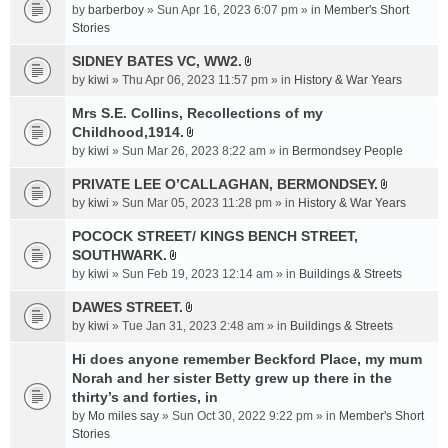
e
by
barberboy
» Sun Apr 16, 2023 6:07 pm » in
Member's Short
(
n
Stories
s
t
)
SIDNEY BATES VC, WW2.
(
A
by
kiwi
» Thu Apr 06, 2023 11:57 pm » in
History & War Years
s
t
)
t
Mrs S.E. Collins, Recollections of my
a
Childhood,1914.
A
c
by
kiwi
» Sun Mar 26, 2023 8:22 am » in
Bermondsey People
t
h
t
PRIVATE LEE O’CALLAGHAN, BERMONDSEY.
m
A
a
e
by
kiwi
» Sun Mar 05, 2023 11:28 pm » in
History & War Years
t
c
n
t
POCOCK STREET/ KINGS BENCH STREET,
h
t
a
SOUTHWARK.
m
(
A
c
e
s
by
kiwi
» Sun Feb 19, 2023 12:14 am » in
Buildings & Streets
t
h
n
)
t
DAWES STREET.
m
t
A
a
e
by
kiwi
» Tue Jan 31, 2023 2:48 am » in
(
Buildings & Streets
t
c
n
s
t
Hi does anyone remember Beckford Place, my mum
h
t
)
a
Norah and her sister Betty grew up there in the
m
(
c
e
thirty’s and forties, in
s
h
n
)
by
Mo miles say
» Sun Oct 30, 2022 9:22 pm » in
Member's Short
m
t
Stories
e