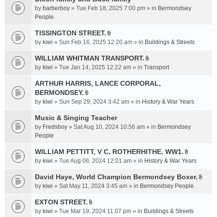
a
by
barberboy
» Tue Feb 18, 2025 7:00 pm » in
Bermondsey
c
People
h
TISSINGTON STREET.
m
A
e
by
kiwi
» Sun Feb 16, 2025 12:20 am » in
Buildings & Streets
t
n
t
WILLIAM WHITMAN TRANSPORT.
t
A
a
by
kiwi
» Tue Jan 14, 2025 12:22 am » in
Transport
(
t
c
s
t
ARTHUR HARRIS, LANCE CORPORAL,
h
)
a
BERMONDSEY.
m
A
c
e
by
kiwi
» Sun Sep 29, 2024 3:42 am » in
History & War Years
t
h
n
t
Music & Singing Teacher
m
t
a
e
by
Fredsboy
» Sat Aug 10, 2024 10:56 am » in
(
Bermondsey
c
n
People
s
h
t
)
WILLIAM PETTITT, V C, ROTHERHITHE. WW1.
m
(
A
e
by
kiwi
» Tue Aug 06, 2024 12:01 am » in
History & War Years
s
t
n
)
t
David Haye, World Champion Bermondsey Boxer.
t
A
a
by
kiwi
» Sat May 11, 2024 3:45 am » in
Bermondsey People
(
t
c
s
t
EXTON STREET.
h
)
A
a
m
by
kiwi
» Tue Mar 19, 2024 11:07 pm » in
Buildings & Streets