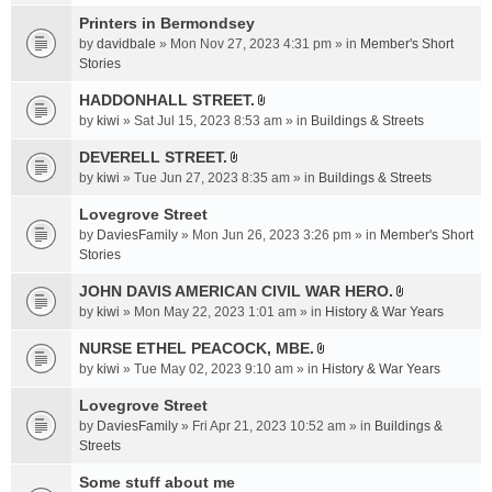
t
c
e
t
Printers in Bermondsey
h
n
a
m
by
davidbale
» Mon Nov 27, 2023 4:31 pm » in
Member's Short
t
c
e
Stories
(
h
n
s
HADDONHALL STREET.
m
t
)
A
e
by
kiwi
» Sat Jul 15, 2023 8:53 am » in
Buildings & Streets
(
t
n
s
t
DEVERELL STREET.
t
)
A
a
by
kiwi
» Tue Jun 27, 2023 8:35 am » in
Buildings & Streets
(
t
c
s
t
Lovegrove Street
h
)
a
m
by
DaviesFamily
» Mon Jun 26, 2023 3:26 pm » in
Member's Short
c
e
Stories
h
n
JOHN DAVIS AMERICAN CIVlL WAR HERO.
m
t
A
e
by
kiwi
» Mon May 22, 2023 1:01 am » in
History & War Years
(
t
n
s
t
NURSE ETHEL PEACOCK, MBE.
t
)
A
a
by
kiwi
» Tue May 02, 2023 9:10 am » in
History & War Years
(
t
c
s
t
Lovegrove Street
h
)
a
m
by
DaviesFamily
» Fri Apr 21, 2023 10:52 am » in
Buildings &
c
e
Streets
h
n
Some stuff about me
m
t