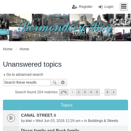
Register
Login
Home
Home
Unanswered topics
Go to advanced search
Search found 204 matches
1
2
3
4
5
…
9
Topics
CANAL STREET.
A
by
kiwi
» Wed Jun 03, 2026 12:29 am » in
Buildings & Streets
t
t
Dixon family and Buck family