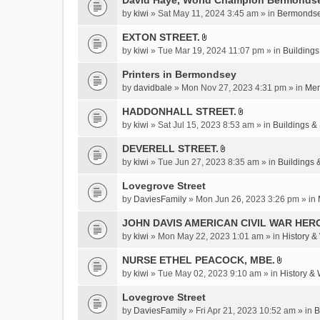
David Haye, World Champion Bermondse
s
by
kiwi
» Sat May 11, 2024 3:45 am » in
Bermondse
)
EXTON STREET.
A
by
kiwi
» Tue Mar 19, 2024 11:07 pm » in
Buildings
t
t
Printers in Bermondsey
a
by
davidbale
» Mon Nov 27, 2023 4:31 pm » in
Mem
c
HADDONHALL STREET.
h
A
m
by
kiwi
» Sat Jul 15, 2023 8:53 am » in
Buildings & 
t
e
t
DEVERELL STREET.
n
A
a
by
kiwi
» Tue Jun 27, 2023 8:35 am » in
Buildings 
t
t
c
(
t
Lovegrove Street
h
s
a
m
by
DaviesFamily
» Mon Jun 26, 2023 3:26 pm » in
)
c
e
JOHN DAVIS AMERICAN CIVlL WAR HER
h
n
m
by
kiwi
» Mon May 22, 2023 1:01 am » in
History &
t
e
(
NURSE ETHEL PEACOCK, MBE.
n
s
A
by
kiwi
» Tue May 02, 2023 9:10 am » in
History &
t
)
t
(
t
Lovegrove Street
s
a
by
DaviesFamily
» Fri Apr 21, 2023 10:52 am » in
B
)