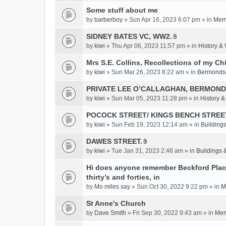
c
Some stuff about me
h
m
by
barberboy
» Sun Apr 16, 2023 6:07 pm » in
Memb
e
SIDNEY BATES VC, WW2.
n
A
by
kiwi
» Thu Apr 06, 2023 11:57 pm » in
History &
t
t
(
t
Mrs S.E. Collins, Recollections of my Ch
s
a
by
kiwi
» Sun Mar 26, 2023 8:22 am » in
Bermonds
)
c
PRIVATE LEE O’CALLAGHAN, BERMOND
h
m
by
kiwi
» Sun Mar 05, 2023 11:28 pm » in
History 
e
POCOCK STREET/ KINGS BENCH STREE
n
by
kiwi
» Sun Feb 19, 2023 12:14 am » in
Buildings
t
(
DAWES STREET.
s
A
by
kiwi
» Tue Jan 31, 2023 2:48 am » in
Buildings 
)
t
t
Hi does anyone remember Beckford Place
a
thirty’s and forties, in
c
by
Mo miles say
» Sun Oct 30, 2022 9:22 pm » in
M
h
St Anne's Church
m
e
by
Dave Smith
» Fri Sep 30, 2022 9:43 am » in
Mem
n