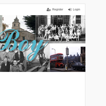
Register
Login