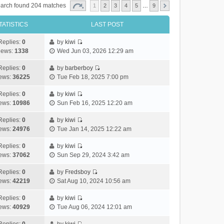
arch found 204 matches
1
2
3
4
5
…
9
TATISTICS
LAST POST
Replies:
0
by
kiwi
V
iews:
1338
Wed Jun 03, 2026 12:29 am
i
e
Replies:
0
by
barberboy
V
w
ews:
36225
Tue Feb 18, 2025 7:00 pm
i
t
e
h
Replies:
0
by
kiwi
V
w
e
ews:
10986
Sun Feb 16, 2025 12:20 am
i
t
l
e
h
Replies:
0
by
kiwi
a
V
w
e
ews:
24976
Tue Jan 14, 2025 12:22 am
t
i
t
l
e
e
h
Replies:
0
by
kiwi
a
s
V
w
e
ews:
37062
Sun Sep 29, 2024 3:42 am
t
t
i
t
l
e
p
e
h
Replies:
0
by
Fredsboy
a
s
o
V
w
e
ews:
42219
Sat Aug 10, 2024 10:56 am
t
t
s
i
t
l
e
p
t
e
h
Replies:
0
by
kiwi
a
s
o
V
w
e
ews:
40929
Tue Aug 06, 2024 12:01 am
t
t
s
i
t
l
e
p
t
e
h