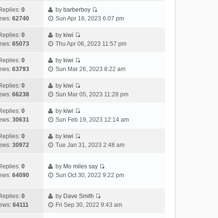
t
l
e
p
t
e
h
Replies:
0
by
barberboy
a
s
o
V
w
e
ews:
62740
Sun Apr 16, 2023 6:07 pm
t
t
s
i
t
l
e
p
t
e
h
Replies:
0
by
kiwi
a
s
o
V
w
e
ews:
65073
Thu Apr 06, 2023 11:57 pm
t
t
s
i
t
l
e
p
t
e
h
Replies:
0
by
kiwi
a
s
o
V
w
e
ews:
63793
Sun Mar 26, 2023 8:22 am
t
t
s
i
t
l
e
p
t
e
h
Replies:
0
by
kiwi
a
s
o
V
w
e
ews:
66238
Sun Mar 05, 2023 11:28 pm
t
t
s
i
t
l
e
p
t
e
h
Replies:
0
by
kiwi
a
s
o
V
w
e
ews:
30631
Sun Feb 19, 2023 12:14 am
t
t
s
i
t
l
e
p
t
e
h
Replies:
0
by
kiwi
a
s
o
V
w
e
ews:
30972
Tue Jan 31, 2023 2:48 am
t
t
s
i
t
l
e
p
t
e
h
a
s
o
Replies:
0
by
Mo miles say
w
e
t
t
s
V
ews:
64090
Sun Oct 30, 2022 9:22 pm
t
l
e
p
t
i
h
a
s
o
e
e
Replies:
0
by
Dave Smith
t
t
s
w
V
l
ews:
64111
Fri Sep 30, 2022 9:43 am
e
p
t
t
i
a
s
o
h