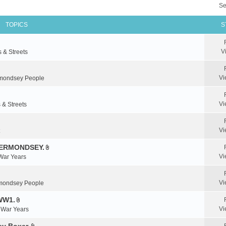
Se
TOPICS
S
V
s & Streets
Vi
mondsey People
Vi
 & Streets
Vi
BERMONDSEY.
A
Vi
 War Years
t
t
a
Vi
mondsey People
c
WW1.
h
A
m
Vi
& War Years
t
e
t