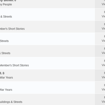
y Boxer.
n
A
a
Vi
y People
t
t
c
(
t
h
s
a
m
Vi
 & Streets
)
c
e
h
n
m
Vi
ber's Short Stories
t
e
(
n
s
Vi
Streets
t
)
(
s
Vi
& Streets
)
Vi
Member's Short Stories
O.
A
Vi
 War Years
t
t
a
Vi
 War Years
c
h
m
Vi
uildings & Streets