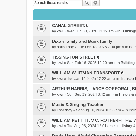
CANAL STREET.
A
by
kiwi
» Wed Jun 03, 2026 12:29 am » in
Building
t
t
Dixon family and Buck family
a
by
barberboy
» Tue Feb 18, 2025 7:00 pm » in
Ber
c
TISSINGTON STREET.
h
A
m
by
kiwi
» Sun Feb 16, 2025 12:20 am » in
Buildings
t
e
t
WILLIAM WHITMAN TRANSPORT.
n
A
a
by
kiwi
» Tue Jan 14, 2025 12:22 am » in
Transport
t
t
c
(
t
ARTHUR HARRIS, LANCE CORPORAL, 
h
s
a
m
by
kiwi
» Sun Sep 29, 2024 3:42 am » in
History &
)
c
e
Music & Singing Teacher
h
n
m
by
Fredsboy
» Sat Aug 10, 2024 10:56 am » in
Ber
t
e
(
WILLIAM PETTITT, V C, ROTHERHITHE. 
n
s
by
kiwi
» Tue Aug 06, 2024 12:01 am » in
History 
t
)
(