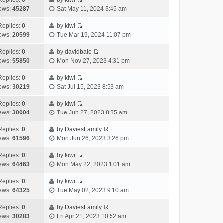
Replies:
0
by
kiwi
a
s
o
V
w
e
ews:
45287
Sat May 11, 2024 3:45 am
t
t
s
i
t
l
e
p
t
e
h
Replies:
0
by
kiwi
a
s
o
V
w
e
ews:
20599
Tue Mar 19, 2024 11:07 pm
t
t
s
i
t
l
e
p
t
e
h
Replies:
0
by
davidbale
a
s
o
V
w
e
ews:
55850
Mon Nov 27, 2023 4:31 pm
t
t
s
i
t
l
e
p
t
e
h
Replies:
0
by
kiwi
a
s
o
V
w
e
ews:
30219
Sat Jul 15, 2023 8:53 am
t
t
s
i
t
l
e
p
t
e
h
Replies:
0
by
kiwi
a
s
o
V
w
e
ews:
30004
Tue Jun 27, 2023 8:35 am
t
t
s
i
t
l
e
p
t
e
h
Replies:
0
by
DaviesFamily
a
s
o
V
w
e
ews:
61596
Mon Jun 26, 2023 3:26 pm
t
t
s
i
t
l
e
p
t
e
h
Replies:
0
by
kiwi
a
s
o
V
w
e
ews:
64463
Mon May 22, 2023 1:01 am
t
t
s
i
t
l
e
p
t
e
h
Replies:
0
by
kiwi
a
s
o
V
w
e
ews:
64325
Tue May 02, 2023 9:10 am
t
t
s
i
t
l
e
p
t
e
h
Replies:
0
by
DaviesFamily
a
s
o
V
w
e
ews:
30283
Fri Apr 21, 2023 10:52 am
t
t
s
i