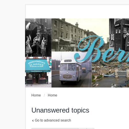
Home
Home
Unanswered topics
Go to advanced search