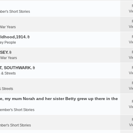
e
n
Vi
er's Short Stories
t
(
s
Vi
 War Years
)
ildhood,1914.
A
Vi
ey People
t
t
SEY.
A
a
Vi
& War Years
t
c
t
T, SOUTHWARK.
h
A
a
m
Vi
 & Streets
t
c
e
t
h
n
a
m
Vi
& Streets
t
c
e
(
, my mum Norah and her sister Betty grew up there in the
h
n
s
m
t
)
Vi
e
ember's Short Stories
(
n
s
t
)
Vi
ber's Short Stories
(
s