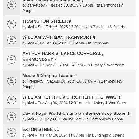
a
by
barberboy
» Tue Feb 18, 2025 7:00 pm » in
Bermondsey
c
People
h
TISSINGTON STREET.
m
A
e
by
kiwi
» Sun Feb 16, 2025 12:20 am » in
Buildings & Streets
t
n
t
WILLIAM WHITMAN TRANSPORT.
t
A
a
by
kiwi
» Tue Jan 14, 2025 12:22 am » in
Transport
(
t
c
s
t
ARTHUR HARRIS, LANCE CORPORAL,
h
)
a
BERMONDSEY.
m
A
c
e
by
kiwi
» Sun Sep 29, 2024 3:42 am » in
History & War Years
t
h
n
t
Music & Singing Teacher
m
t
a
e
by
Fredsboy
» Sat Aug 10, 2024 10:56 am » in
(
Bermondsey
c
n
People
s
h
t
)
WILLIAM PETTITT, V C, ROTHERHITHE. WW1.
m
(
A
e
by
kiwi
» Tue Aug 06, 2024 12:01 am » in
History & War Years
s
t
n
)
t
David Haye, World Champion Bermondsey Boxer.
t
A
a
by
kiwi
» Sat May 11, 2024 3:45 am » in
Bermondsey People
(
t
c
s
t
EXTON STREET.
h
)
A
a
m
by
kiwi
» Tue Mar 19, 2024 11:07 pm » in
Buildings & Streets