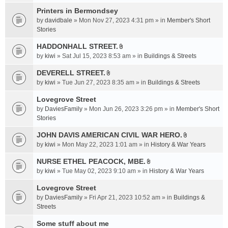
t
c
e
t
Printers in Bermondsey
h
n
a
m
by
davidbale
» Mon Nov 27, 2023 4:31 pm » in
Member's Short
t
c
e
Stories
(
h
n
s
HADDONHALL STREET.
m
t
)
A
e
by
kiwi
» Sat Jul 15, 2023 8:53 am » in
Buildings & Streets
(
t
n
s
t
DEVERELL STREET.
t
)
A
a
by
kiwi
» Tue Jun 27, 2023 8:35 am » in
Buildings & Streets
(
t
c
s
t
Lovegrove Street
h
)
a
m
by
DaviesFamily
» Mon Jun 26, 2023 3:26 pm » in
Member's Short
c
e
Stories
h
n
JOHN DAVIS AMERICAN CIVlL WAR HERO.
m
t
A
e
by
kiwi
» Mon May 22, 2023 1:01 am » in
History & War Years
(
t
n
s
t
NURSE ETHEL PEACOCK, MBE.
t
)
A
a
by
kiwi
» Tue May 02, 2023 9:10 am » in
History & War Years
(
t
c
s
t
Lovegrove Street
h
)
a
m
by
DaviesFamily
» Fri Apr 21, 2023 10:52 am » in
Buildings &
c
e
Streets
h
n
Some stuff about me
m
t