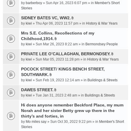
e
by
barberboy
» Sun Apr 16, 2023 6:07 pm » in
Member's Short
(
n
Stories
s
t
)
SIDNEY BATES VC, WW2.
(
A
by
kiwi
» Thu Apr 06, 2023 11:57 pm » in
History & War Years
s
t
)
t
Mrs S.E. Collins, Recollections of my
a
Childhood,1914.
A
c
by
kiwi
» Sun Mar 26, 2023 8:22 am » in
Bermondsey People
t
h
t
PRIVATE LEE O’CALLAGHAN, BERMONDSEY.
m
A
a
e
by
kiwi
» Sun Mar 05, 2023 11:28 pm » in
History & War Years
t
c
n
t
POCOCK STREET/ KINGS BENCH STREET,
h
t
a
SOUTHWARK.
m
(
A
c
e
s
by
kiwi
» Sun Feb 19, 2023 12:14 am » in
Buildings & Streets
t
h
n
)
t
DAWES STREET.
m
t
A
a
e
by
kiwi
» Tue Jan 31, 2023 2:48 am » in
(
Buildings & Streets
t
c
n
s
t
Hi does anyone remember Beckford Place, my mum
h
t
)
a
Norah and her sister Betty grew up there in the
m
(
c
e
thirty’s and forties, in
s
h
n
)
by
Mo miles say
» Sun Oct 30, 2022 9:22 pm » in
Member's Short
m
t
Stories
e