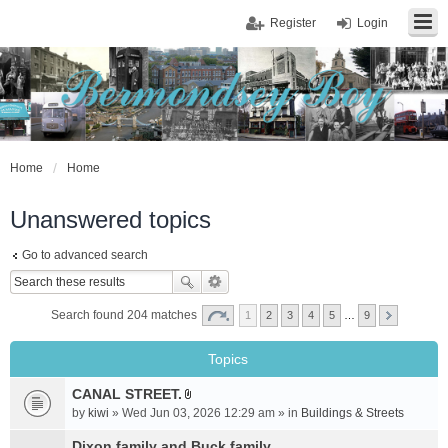
Register
Login
Home
Home
Unanswered topics
Go to advanced search
Search found 204 matches
1
2
3
4
5
…
9
Topics
CANAL STREET.
A
by
kiwi
» Wed Jun 03, 2026 12:29 am » in
Buildings & Streets
t
t
Dixon family and Buck family