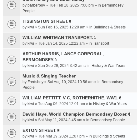
a
by
barberboy
» Tue Feb 18, 2025 7:00 pm » in
Bermondsey
c
People
h
TISSINGTON STREET.
m
A
e
by
kiwi
» Sun Feb 16, 2025 12:20 am » in
Buildings & Streets
t
n
t
WILLIAM WHITMAN TRANSPORT.
t
A
a
by
kiwi
» Tue Jan 14, 2025 12:22 am » in
Transport
(
t
c
s
t
ARTHUR HARRIS, LANCE CORPORAL,
h
)
a
BERMONDSEY.
m
A
c
e
by
kiwi
» Sun Sep 29, 2024 3:42 am » in
History & War Years
t
h
n
t
Music & Singing Teacher
m
t
a
e
by
Fredsboy
» Sat Aug 10, 2024 10:56 am » in
(
Bermondsey
c
n
People
s
h
t
)
WILLIAM PETTITT, V C, ROTHERHITHE. WW1.
m
(
A
e
by
kiwi
» Tue Aug 06, 2024 12:01 am » in
History & War Years
s
t
n
)
t
David Haye, World Champion Bermondsey Boxer.
t
A
a
by
kiwi
» Sat May 11, 2024 3:45 am » in
Bermondsey People
(
t
c
s
t
EXTON STREET.
h
)
A
a
m
by
kiwi
» Tue Mar 19, 2024 11:07 pm » in
Buildings & Streets