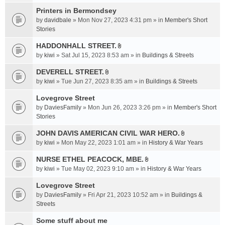
t
c
e
t
Printers in Bermondsey
h
n
a
m
by
davidbale
» Mon Nov 27, 2023 4:31 pm » in
Member's Short
t
c
e
Stories
(
h
n
s
HADDONHALL STREET.
m
t
)
A
e
by
kiwi
» Sat Jul 15, 2023 8:53 am » in
Buildings & Streets
(
t
n
s
t
DEVERELL STREET.
t
)
A
a
by
kiwi
» Tue Jun 27, 2023 8:35 am » in
Buildings & Streets
(
t
c
s
t
Lovegrove Street
h
)
a
m
by
DaviesFamily
» Mon Jun 26, 2023 3:26 pm » in
Member's Short
c
e
Stories
h
n
JOHN DAVIS AMERICAN CIVlL WAR HERO.
m
t
A
e
by
kiwi
» Mon May 22, 2023 1:01 am » in
History & War Years
(
t
n
s
t
NURSE ETHEL PEACOCK, MBE.
t
)
A
a
by
kiwi
» Tue May 02, 2023 9:10 am » in
History & War Years
(
t
c
s
t
Lovegrove Street
h
)
a
m
by
DaviesFamily
» Fri Apr 21, 2023 10:52 am » in
Buildings &
c
e
Streets
h
n
Some stuff about me
m
t