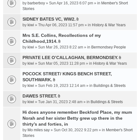
e
by
barberboy
» Sun Apr 16, 2023 6:07 pm » in
Member's Short
(
n
Stories
s
t
)
SIDNEY BATES VC, WW2.
(
A
by
kiwi
» Thu Apr 06, 2023 11:57 pm » in
History & War Years
s
t
)
t
Mrs S.E. Collins, Recollections of my
a
Childhood,1914.
A
c
by
kiwi
» Sun Mar 26, 2023 8:22 am » in
Bermondsey People
t
h
t
PRIVATE LEE O’CALLAGHAN, BERMONDSEY.
m
A
a
e
by
kiwi
» Sun Mar 05, 2023 11:28 pm » in
History & War Years
t
c
n
t
POCOCK STREET/ KINGS BENCH STREET,
h
t
a
SOUTHWARK.
m
(
A
c
e
s
by
kiwi
» Sun Feb 19, 2023 12:14 am » in
Buildings & Streets
t
h
n
)
t
DAWES STREET.
m
t
A
a
e
by
kiwi
» Tue Jan 31, 2023 2:48 am » in
(
Buildings & Streets
t
c
n
s
t
Hi does anyone remember Beckford Place, my mum
h
t
)
a
Norah and her sister Betty grew up there in the
m
(
c
e
thirty’s and forties, in
s
h
n
)
by
Mo miles say
» Sun Oct 30, 2022 9:22 pm » in
Member's Short
m
t
Stories
e