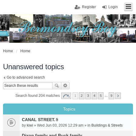
Register
Login
Home
Home
Unanswered topics
Go to advanced search
Search found 204 matches
1
2
3
4
5
…
9
Topics
CANAL STREET.
A
by
kiwi
» Wed Jun 03, 2026 12:29 am » in
Buildings & Streets
t
t
Dixon family and Buck family