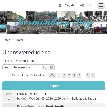
Register
Login
Home
Home
Unanswered topics
Go to advanced search
Search found 204 matches
1
2
3
4
5
…
9
Topics
CANAL STREET.
A
by
kiwi
» Wed Jun 03, 2026 12:29 am » in
Buildings & Streets
t
t
Dixon family and Buck family