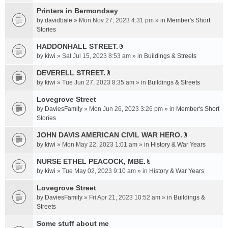
t
c
e
t
Printers in Bermondsey
h
n
a
m
by
davidbale
» Mon Nov 27, 2023 4:31 pm » in
Member's Short
t
c
e
Stories
(
h
n
s
HADDONHALL STREET.
m
t
)
A
e
by
kiwi
» Sat Jul 15, 2023 8:53 am » in
Buildings & Streets
(
t
n
s
t
DEVERELL STREET.
t
)
A
a
by
kiwi
» Tue Jun 27, 2023 8:35 am » in
Buildings & Streets
(
t
c
s
t
Lovegrove Street
h
)
a
m
by
DaviesFamily
» Mon Jun 26, 2023 3:26 pm » in
Member's Short
c
e
Stories
h
n
JOHN DAVIS AMERICAN CIVlL WAR HERO.
m
t
A
e
by
kiwi
» Mon May 22, 2023 1:01 am » in
History & War Years
(
t
n
s
t
NURSE ETHEL PEACOCK, MBE.
t
)
A
a
by
kiwi
» Tue May 02, 2023 9:10 am » in
History & War Years
(
t
c
s
t
Lovegrove Street
h
)
a
m
by
DaviesFamily
» Fri Apr 21, 2023 10:52 am » in
Buildings &
c
e
Streets
h
n
Some stuff about me
m
t