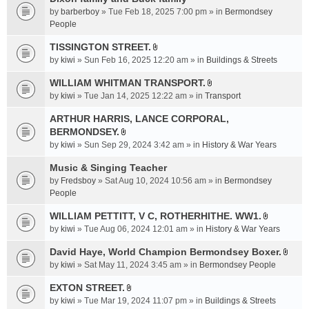
a
by
barberboy
» Tue Feb 18, 2025 7:00 pm » in
Bermondsey
c
People
h
TISSINGTON STREET.
m
A
e
by
kiwi
» Sun Feb 16, 2025 12:20 am » in
Buildings & Streets
t
n
t
WILLIAM WHITMAN TRANSPORT.
t
A
a
by
kiwi
» Tue Jan 14, 2025 12:22 am » in
Transport
(
t
c
s
t
ARTHUR HARRIS, LANCE CORPORAL,
h
)
a
BERMONDSEY.
m
A
c
e
by
kiwi
» Sun Sep 29, 2024 3:42 am » in
History & War Years
t
h
n
t
Music & Singing Teacher
m
t
a
e
by
Fredsboy
» Sat Aug 10, 2024 10:56 am » in
(
Bermondsey
c
n
People
s
h
t
)
WILLIAM PETTITT, V C, ROTHERHITHE. WW1.
m
(
A
e
by
kiwi
» Tue Aug 06, 2024 12:01 am » in
History & War Years
s
t
n
)
t
David Haye, World Champion Bermondsey Boxer.
t
A
a
by
kiwi
» Sat May 11, 2024 3:45 am » in
Bermondsey People
(
t
c
s
t
EXTON STREET.
h
)
A
a
m
by
kiwi
» Tue Mar 19, 2024 11:07 pm » in
Buildings & Streets