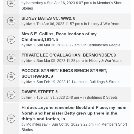
e
by
barberboy
» Sun Apr 16, 2023 6:07 pm » in
Member's Short
(
n
Stories
s
t
)
SIDNEY BATES VC, WW2.
(
A
by
kiwi
» Thu Apr 06, 2023 11:57 pm » in
History & War Years
s
t
)
t
Mrs S.E. Collins, Recollections of my
a
Childhood,1914.
A
c
by
kiwi
» Sun Mar 26, 2023 8:22 am » in
Bermondsey People
t
h
t
PRIVATE LEE O’CALLAGHAN, BERMONDSEY.
m
A
a
e
by
kiwi
» Sun Mar 05, 2023 11:28 pm » in
History & War Years
t
c
n
t
POCOCK STREET/ KINGS BENCH STREET,
h
t
a
SOUTHWARK.
m
(
A
c
e
s
by
kiwi
» Sun Feb 19, 2023 12:14 am » in
Buildings & Streets
t
h
n
)
t
DAWES STREET.
m
t
A
a
e
by
kiwi
» Tue Jan 31, 2023 2:48 am » in
(
Buildings & Streets
t
c
n
s
t
Hi does anyone remember Beckford Place, my mum
h
t
)
a
Norah and her sister Betty grew up there in the
m
(
c
e
thirty’s and forties, in
s
h
n
)
by
Mo miles say
» Sun Oct 30, 2022 9:22 pm » in
Member's Short
m
t
Stories
e