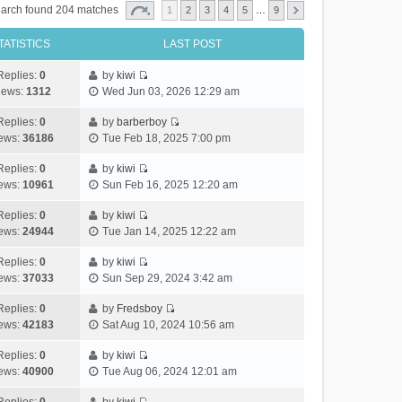
arch found 204 matches
1
2
3
4
5
…
9
TATISTICS
LAST POST
Replies:
0
by
kiwi
V
iews:
1312
Wed Jun 03, 2026 12:29 am
i
e
Replies:
0
by
barberboy
V
w
ews:
36186
Tue Feb 18, 2025 7:00 pm
i
t
e
h
Replies:
0
by
kiwi
V
w
e
ews:
10961
Sun Feb 16, 2025 12:20 am
i
t
l
e
h
Replies:
0
by
kiwi
a
V
w
e
ews:
24944
Tue Jan 14, 2025 12:22 am
t
i
t
l
e
e
h
Replies:
0
by
kiwi
a
s
V
w
e
ews:
37033
Sun Sep 29, 2024 3:42 am
t
t
i
t
l
e
p
e
h
Replies:
0
by
Fredsboy
a
s
o
V
w
e
ews:
42183
Sat Aug 10, 2024 10:56 am
t
t
s
i
t
l
e
p
t
e
h
Replies:
0
by
kiwi
a
s
o
V
w
e
ews:
40900
Tue Aug 06, 2024 12:01 am
t
t
s
i
t
l
e
p
t
e
h