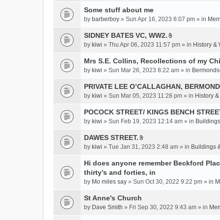
c
Some stuff about me
h
m
by
barberboy
» Sun Apr 16, 2023 6:07 pm » in
Memb
e
SIDNEY BATES VC, WW2.
n
A
by
kiwi
» Thu Apr 06, 2023 11:57 pm » in
History &
t
t
(
t
Mrs S.E. Collins, Recollections of my Ch
s
a
by
kiwi
» Sun Mar 26, 2023 8:22 am » in
Bermonds
)
c
PRIVATE LEE O’CALLAGHAN, BERMOND
h
m
by
kiwi
» Sun Mar 05, 2023 11:28 pm » in
History 
e
POCOCK STREET/ KINGS BENCH STREE
n
by
kiwi
» Sun Feb 19, 2023 12:14 am » in
Buildings
t
(
DAWES STREET.
s
A
by
kiwi
» Tue Jan 31, 2023 2:48 am » in
Buildings 
)
t
t
Hi does anyone remember Beckford Place
a
thirty’s and forties, in
c
by
Mo miles say
» Sun Oct 30, 2022 9:22 pm » in
M
h
St Anne's Church
m
e
by
Dave Smith
» Fri Sep 30, 2022 9:43 am » in
Mem
n