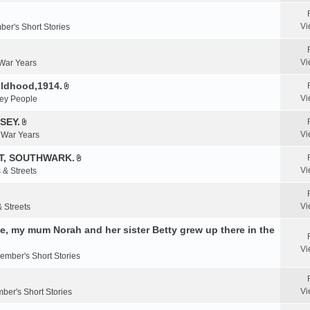
e
n
Vi
er's Short Stories
t
(
s
Vi
 War Years
)
ildhood,1914.
A
Vi
ey People
t
t
SEY.
A
a
Vi
& War Years
t
c
t
T, SOUTHWARK.
h
A
a
m
Vi
 & Streets
t
c
e
t
h
n
a
m
Vi
& Streets
t
c
e
(
, my mum Norah and her sister Betty grew up there in the
h
n
s
m
t
)
Vi
e
ember's Short Stories
(
n
s
t
)
Vi
ber's Short Stories
(
s