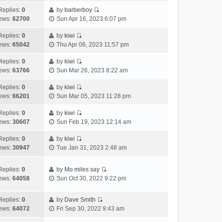
t
l
e
p
t
e
h
Replies:
0
by
barberboy
a
s
o
V
w
e
ews:
62700
Sun Apr 16, 2023 6:07 pm
t
t
s
i
t
l
e
p
t
e
h
Replies:
0
by
kiwi
a
s
o
V
w
e
ews:
65042
Thu Apr 06, 2023 11:57 pm
t
t
s
i
t
l
e
p
t
e
h
Replies:
0
by
kiwi
a
s
o
V
w
e
ews:
63766
Sun Mar 26, 2023 8:22 am
t
t
s
i
t
l
e
p
t
e
h
Replies:
0
by
kiwi
a
s
o
V
w
e
ews:
66201
Sun Mar 05, 2023 11:28 pm
t
t
s
i
t
l
e
p
t
e
h
Replies:
0
by
kiwi
a
s
o
V
w
e
ews:
30607
Sun Feb 19, 2023 12:14 am
t
t
s
i
t
l
e
p
t
e
h
Replies:
0
by
kiwi
a
s
o
V
w
e
ews:
30947
Tue Jan 31, 2023 2:48 am
t
t
s
i
t
l
e
p
t
e
h
a
s
o
Replies:
0
by
Mo miles say
w
e
t
t
s
V
ews:
64058
Sun Oct 30, 2022 9:22 pm
t
l
e
p
t
i
h
a
s
o
e
e
Replies:
0
by
Dave Smith
t
t
s
w
V
l
ews:
64072
Fri Sep 30, 2022 9:43 am
e
p
t
t
i
a
s
o
h