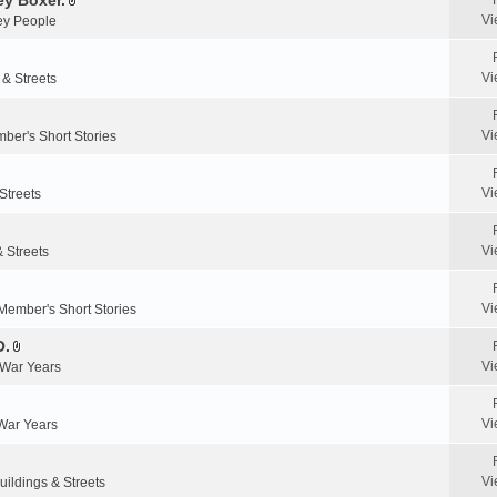
y Boxer.
n
A
a
Vi
y People
t
t
c
(
t
h
s
a
m
Vi
 & Streets
)
c
e
h
n
m
Vi
ber's Short Stories
t
e
(
n
s
Vi
Streets
t
)
(
s
Vi
& Streets
)
Vi
Member's Short Stories
O.
A
Vi
 War Years
t
t
a
Vi
 War Years
c
h
m
Vi
uildings & Streets