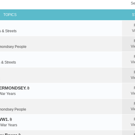
Se
TOPICS
S
V
s & Streets
Vi
mondsey People
Vi
 & Streets
Vi
BERMONDSEY.
A
Vi
 War Years
t
t
a
Vi
mondsey People
c
WW1.
h
A
m
Vi
& War Years
t
e
t