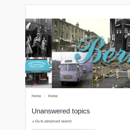
Home
Home
Unanswered topics
Go to advanced search