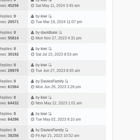
Replies:
0
by
kiwi
a
s
o
V
w
e
ews:
45256
Sat May 11, 2024 3:45 am
t
t
s
i
t
l
e
p
t
e
h
Replies:
0
by
kiwi
a
s
o
V
w
e
ews:
20571
Tue Mar 19, 2024 11:07 pm
t
t
s
i
t
l
e
p
t
e
h
Replies:
0
by
davidbale
a
s
o
V
w
e
ews:
55814
Mon Nov 27, 2023 4:31 pm
t
t
s
i
t
l
e
p
t
e
h
Replies:
0
by
kiwi
a
s
o
V
w
e
ews:
30192
Sat Jul 15, 2023 8:53 am
t
t
s
i
t
l
e
p
t
e
h
Replies:
0
by
kiwi
a
s
o
V
w
e
ews:
29979
Tue Jun 27, 2023 8:35 am
t
t
s
i
t
l
e
p
t
e
h
Replies:
0
by
DaviesFamily
a
s
o
V
w
e
ews:
61564
Mon Jun 26, 2023 3:26 pm
t
t
s
i
t
l
e
p
t
e
h
Replies:
0
by
kiwi
a
s
o
V
w
e
ews:
64432
Mon May 22, 2023 1:01 am
t
t
s
i
t
l
e
p
t
e
h
Replies:
0
by
kiwi
a
s
o
V
w
e
ews:
64296
Tue May 02, 2023 9:10 am
t
t
s
i
t
l
e
p
t
e
h
Replies:
0
by
DaviesFamily
a
s
o
V
w
e
ews:
30256
Fri Apr 21, 2023 10:52 am
t
t
s
i