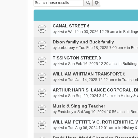
CANAL STREET.
A
by
kiwi
» Wed Jun 03, 2026 12:29 am » in
Building
t
t
Dixon family and Buck family
a
by
barberboy
» Tue Feb 18, 2025 7:00 pm » in
Ber
c
TISSINGTON STREET.
h
A
m
by
kiwi
» Sun Feb 16, 2025 12:20 am » in
Buildings
t
e
t
WILLIAM WHITMAN TRANSPORT.
n
A
a
by
kiwi
» Tue Jan 14, 2025 12:22 am » in
Transport
t
t
c
(
t
ARTHUR HARRIS, LANCE CORPORAL, 
h
s
a
m
by
kiwi
» Sun Sep 29, 2024 3:42 am » in
History &
)
c
e
Music & Singing Teacher
h
n
m
by
Fredsboy
» Sat Aug 10, 2024 10:56 am » in
Ber
t
e
(
WILLIAM PETTITT, V C, ROTHERHITHE. 
n
s
by
kiwi
» Tue Aug 06, 2024 12:01 am » in
History 
t
)
(