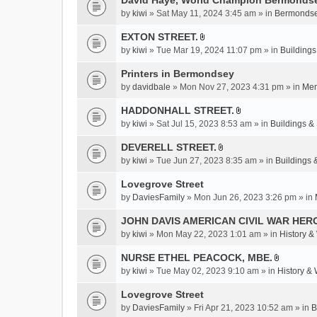
David Haye, World Champion Bermondse
s
by
kiwi
» Sat May 11, 2024 3:45 am » in
Bermondse
)
EXTON STREET.
A
by
kiwi
» Tue Mar 19, 2024 11:07 pm » in
Buildings
t
t
Printers in Bermondsey
a
by
davidbale
» Mon Nov 27, 2023 4:31 pm » in
Mem
c
HADDONHALL STREET.
h
A
m
by
kiwi
» Sat Jul 15, 2023 8:53 am » in
Buildings & 
t
e
t
DEVERELL STREET.
n
A
a
by
kiwi
» Tue Jun 27, 2023 8:35 am » in
Buildings 
t
t
c
(
t
Lovegrove Street
h
s
a
m
by
DaviesFamily
» Mon Jun 26, 2023 3:26 pm » in
)
c
e
JOHN DAVIS AMERICAN CIVlL WAR HER
h
n
m
by
kiwi
» Mon May 22, 2023 1:01 am » in
History &
t
e
(
NURSE ETHEL PEACOCK, MBE.
n
s
A
by
kiwi
» Tue May 02, 2023 9:10 am » in
History &
t
)
t
(
t
Lovegrove Street
s
a
by
DaviesFamily
» Fri Apr 21, 2023 10:52 am » in
B
)