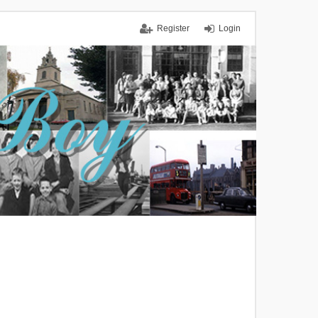
Register
Login