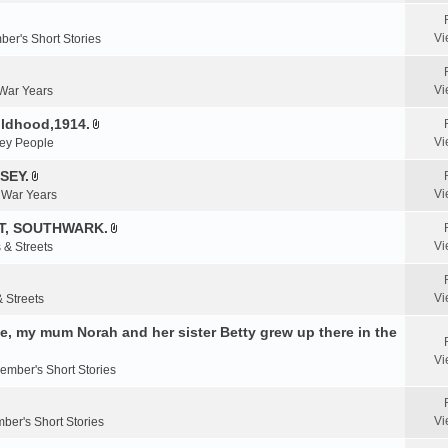
e
n
Vi
er's Short Stories
t
(
s
Vi
 War Years
)
ildhood,1914.
A
Vi
ey People
t
t
SEY.
A
a
Vi
& War Years
t
c
t
T, SOUTHWARK.
h
A
a
m
Vi
 & Streets
t
c
e
t
h
n
a
m
Vi
& Streets
t
c
e
(
, my mum Norah and her sister Betty grew up there in the
h
n
s
m
t
)
Vi
e
ember's Short Stories
(
n
s
t
)
Vi
ber's Short Stories
(
s