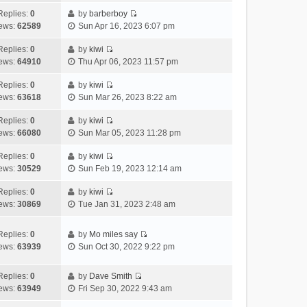
t
l
e
p
t
e
h
Replies:
0
by
barberboy
a
s
o
V
w
e
ews:
62589
Sun Apr 16, 2023 6:07 pm
t
t
s
i
t
l
e
p
t
e
h
Replies:
0
by
kiwi
a
s
o
V
w
e
ews:
64910
Thu Apr 06, 2023 11:57 pm
t
t
s
i
t
l
e
p
t
e
h
Replies:
0
by
kiwi
a
s
o
V
w
e
ews:
63618
Sun Mar 26, 2023 8:22 am
t
t
s
i
t
l
e
p
t
e
h
Replies:
0
by
kiwi
a
s
o
V
w
e
ews:
66080
Sun Mar 05, 2023 11:28 pm
t
t
s
i
t
l
e
p
t
e
h
Replies:
0
by
kiwi
a
s
o
V
w
e
ews:
30529
Sun Feb 19, 2023 12:14 am
t
t
s
i
t
l
e
p
t
e
h
Replies:
0
by
kiwi
a
s
o
V
w
e
ews:
30869
Tue Jan 31, 2023 2:48 am
t
t
s
i
t
l
e
p
t
e
h
a
s
o
Replies:
0
by
Mo miles say
w
e
t
t
s
V
ews:
63939
Sun Oct 30, 2022 9:22 pm
t
l
e
p
t
i
h
a
s
o
e
e
Replies:
0
by
Dave Smith
t
t
s
w
V
l
ews:
63949
Fri Sep 30, 2022 9:43 am
e
p
t
t
i
a
s
o
h