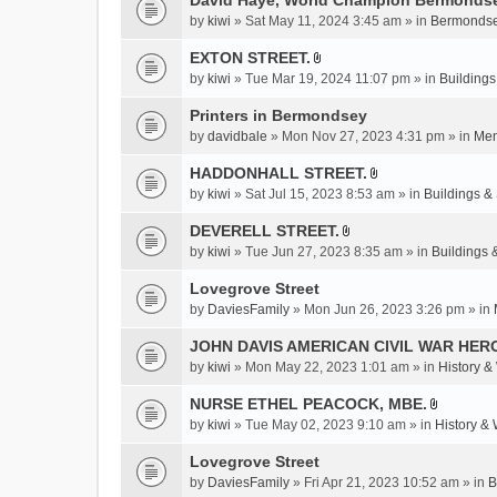
David Haye, World Champion Bermondse
s
by
kiwi
» Sat May 11, 2024 3:45 am » in
Bermondse
)
EXTON STREET.
A
by
kiwi
» Tue Mar 19, 2024 11:07 pm » in
Buildings
t
t
Printers in Bermondsey
a
by
davidbale
» Mon Nov 27, 2023 4:31 pm » in
Mem
c
HADDONHALL STREET.
h
A
m
by
kiwi
» Sat Jul 15, 2023 8:53 am » in
Buildings & 
t
e
t
DEVERELL STREET.
n
A
a
by
kiwi
» Tue Jun 27, 2023 8:35 am » in
Buildings 
t
t
c
(
t
Lovegrove Street
h
s
a
m
by
DaviesFamily
» Mon Jun 26, 2023 3:26 pm » in
)
c
e
JOHN DAVIS AMERICAN CIVlL WAR HER
h
n
m
by
kiwi
» Mon May 22, 2023 1:01 am » in
History &
t
e
(
NURSE ETHEL PEACOCK, MBE.
n
s
A
by
kiwi
» Tue May 02, 2023 9:10 am » in
History &
t
)
t
(
t
Lovegrove Street
s
a
by
DaviesFamily
» Fri Apr 21, 2023 10:52 am » in
B
)