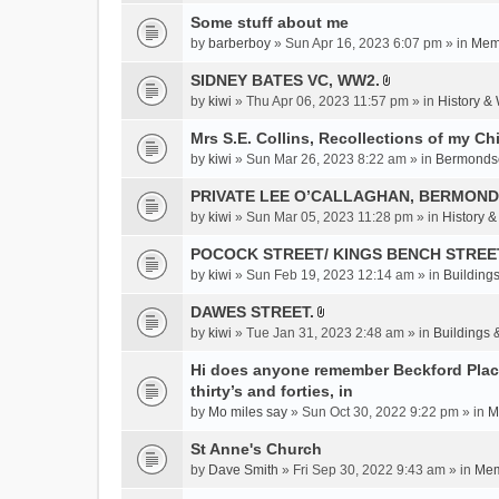
c
Some stuff about me
h
m
by
barberboy
» Sun Apr 16, 2023 6:07 pm » in
Memb
e
SIDNEY BATES VC, WW2.
n
A
by
kiwi
» Thu Apr 06, 2023 11:57 pm » in
History &
t
t
(
t
Mrs S.E. Collins, Recollections of my Ch
s
a
by
kiwi
» Sun Mar 26, 2023 8:22 am » in
Bermonds
)
c
PRIVATE LEE O’CALLAGHAN, BERMOND
h
m
by
kiwi
» Sun Mar 05, 2023 11:28 pm » in
History 
e
POCOCK STREET/ KINGS BENCH STREE
n
by
kiwi
» Sun Feb 19, 2023 12:14 am » in
Buildings
t
(
DAWES STREET.
s
A
by
kiwi
» Tue Jan 31, 2023 2:48 am » in
Buildings 
)
t
t
Hi does anyone remember Beckford Place
a
thirty’s and forties, in
c
by
Mo miles say
» Sun Oct 30, 2022 9:22 pm » in
M
h
St Anne's Church
m
e
by
Dave Smith
» Fri Sep 30, 2022 9:43 am » in
Mem
n