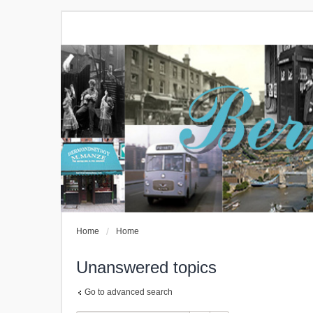
Home
Home
Unanswered topics
Go to advanced search