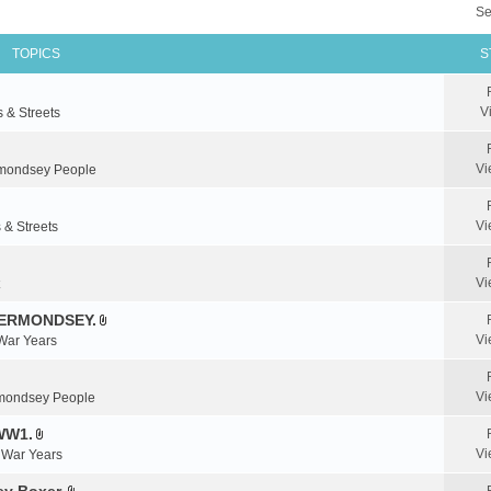
Se
TOPICS
S
V
s & Streets
Vi
mondsey People
Vi
 & Streets
Vi
BERMONDSEY.
A
Vi
 War Years
t
t
a
Vi
mondsey People
c
WW1.
h
A
m
Vi
& War Years
t
e
t