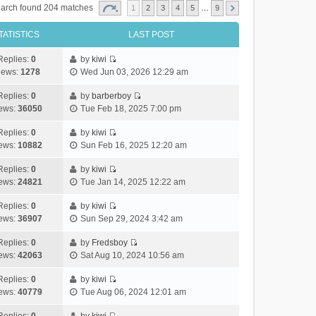
arch found 204 matches
1
2
3
4
5
…
9
TATISTICS
LAST POST
Replies:
0
by
kiwi
V
iews:
1278
Wed Jun 03, 2026 12:29 am
i
e
Replies:
0
by
barberboy
V
w
ews:
36050
Tue Feb 18, 2025 7:00 pm
i
t
e
h
Replies:
0
by
kiwi
V
w
e
ews:
10882
Sun Feb 16, 2025 12:20 am
i
t
l
e
h
Replies:
0
by
kiwi
a
V
w
e
ews:
24821
Tue Jan 14, 2025 12:22 am
t
i
t
l
e
e
h
Replies:
0
by
kiwi
a
s
V
w
e
ews:
36907
Sun Sep 29, 2024 3:42 am
t
t
i
t
l
e
p
e
h
Replies:
0
by
Fredsboy
a
s
o
V
w
e
ews:
42063
Sat Aug 10, 2024 10:56 am
t
t
s
i
t
l
e
p
t
e
h
Replies:
0
by
kiwi
a
s
o
V
w
e
ews:
40779
Tue Aug 06, 2024 12:01 am
t
t
s
i
t
l
e
p
t
e
h