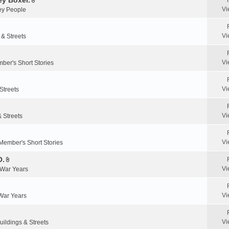
y Boxer.
n
A
a
Vi
y People
t
t
c
(
t
h
s
a
m
Vi
 & Streets
)
c
e
h
n
m
Vi
ber's Short Stories
t
e
(
n
s
Vi
Streets
t
)
(
s
Vi
& Streets
)
Vi
Member's Short Stories
O.
A
Vi
 War Years
t
t
a
Vi
 War Years
c
h
m
Vi
uildings & Streets