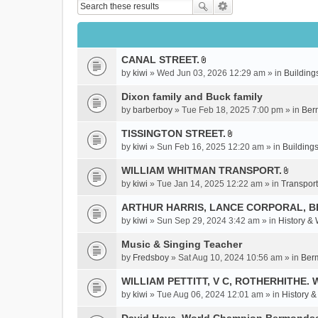
CANAL STREET.
A
by
kiwi
» Wed Jun 03, 2026 12:29 am » in
Building
t
t
Dixon family and Buck family
a
by
barberboy
» Tue Feb 18, 2025 7:00 pm » in
Ber
c
TISSINGTON STREET.
h
A
m
by
kiwi
» Sun Feb 16, 2025 12:20 am » in
Buildings
t
e
t
WILLIAM WHITMAN TRANSPORT.
n
A
a
by
kiwi
» Tue Jan 14, 2025 12:22 am » in
Transport
t
t
c
(
t
ARTHUR HARRIS, LANCE CORPORAL, 
h
s
a
m
by
kiwi
» Sun Sep 29, 2024 3:42 am » in
History &
)
c
e
Music & Singing Teacher
h
n
m
by
Fredsboy
» Sat Aug 10, 2024 10:56 am » in
Ber
t
e
(
WILLIAM PETTITT, V C, ROTHERHITHE. 
n
s
by
kiwi
» Tue Aug 06, 2024 12:01 am » in
History 
t
)
(