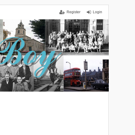
Register
Login