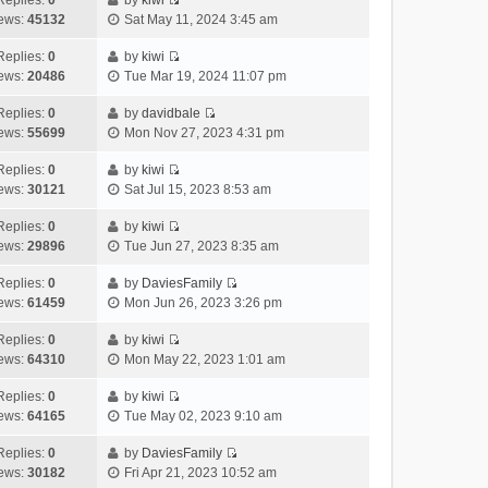
Replies:
0
by
kiwi
a
s
o
V
w
e
ews:
45132
Sat May 11, 2024 3:45 am
t
t
s
i
t
l
e
p
t
e
h
Replies:
0
by
kiwi
a
s
o
V
w
e
ews:
20486
Tue Mar 19, 2024 11:07 pm
t
t
s
i
t
l
e
p
t
e
h
Replies:
0
by
davidbale
a
s
o
V
w
e
ews:
55699
Mon Nov 27, 2023 4:31 pm
t
t
s
i
t
l
e
p
t
e
h
Replies:
0
by
kiwi
a
s
o
V
w
e
ews:
30121
Sat Jul 15, 2023 8:53 am
t
t
s
i
t
l
e
p
t
e
h
Replies:
0
by
kiwi
a
s
o
V
w
e
ews:
29896
Tue Jun 27, 2023 8:35 am
t
t
s
i
t
l
e
p
t
e
h
Replies:
0
by
DaviesFamily
a
s
o
V
w
e
ews:
61459
Mon Jun 26, 2023 3:26 pm
t
t
s
i
t
l
e
p
t
e
h
Replies:
0
by
kiwi
a
s
o
V
w
e
ews:
64310
Mon May 22, 2023 1:01 am
t
t
s
i
t
l
e
p
t
e
h
Replies:
0
by
kiwi
a
s
o
V
w
e
ews:
64165
Tue May 02, 2023 9:10 am
t
t
s
i
t
l
e
p
t
e
h
Replies:
0
by
DaviesFamily
a
s
o
V
w
e
ews:
30182
Fri Apr 21, 2023 10:52 am
t
t
s
i