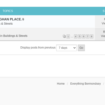
TOPICS
S
GHAN PLACE.
A
Vi
 & Streets
t
t
R
a
 in
Buildings & Streets
Vi
1
…
4
5
6
7
8
c
h
Display posts from previous
m
e
n
t
(
s
)
Home
Everything Bermondsey