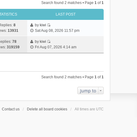
Search found 2 matches • Page
1
of
1
TATISTICS
LAST POST
Replies:
8
by
kiwi
V
ews:
13931
Sat Aug 08, 2026 11:57 pm
i
e
eplies:
78
by
kiwi
w
V
ews:
319159
Fri Aug 07, 2026 4:14 am
t
i
h
e
e
w
l
t
a
h
Search found 2 matches • Page
1
of
1
t
e
e
l
s
a
Jump to
t
t
p
e
o
s
Contact us
Delete all board cookies
All times are
UTC
s
t
t
p
o
s
t