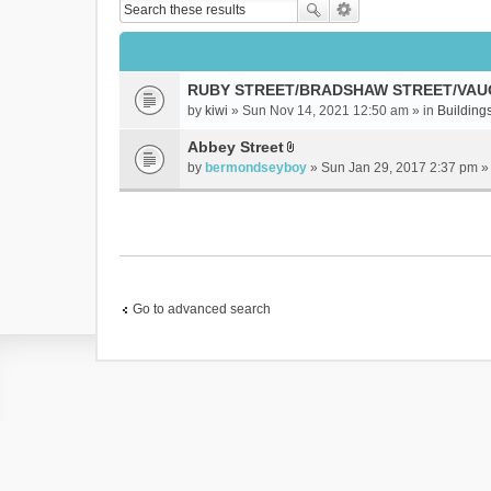
RUBY STREET/BRADSHAW STREET/VAU
by
kiwi
» Sun Nov 14, 2021 12:50 am » in
Buildings
Abbey Street
A
by
bermondseyboy
» Sun Jan 29, 2017 2:37 pm »
t
t
a
c
h
m
e
Go to advanced search
n
t
(
s
)