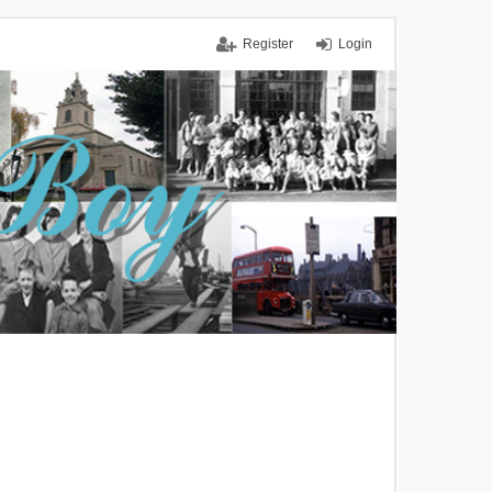
Register
Login