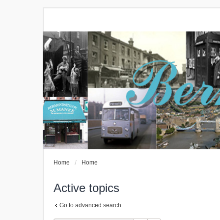
Home
Home
Active topics
Go to advanced search