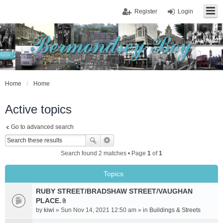
Register
Login
Home
Home
Active topics
Go to advanced search
Search found 2 matches • Page
1
of
1
Topics
RUBY STREET/BRADSHAW STREET/VAUGHAN
PLACE.
A
by
kiwi
» Sun Nov 14, 2021 12:50 am » in
Buildings & Streets
t