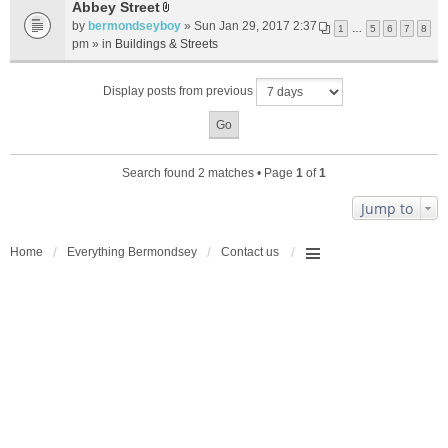
t
Abbey Street
A
a
by
bermondseyboy
» Sun Jan 29, 2017 2:37
1
…
5
6
7
8
t
c
pm » in
Buildings & Streets
t
h
a
m
Display posts from previous
c
e
h
n
m
t
e
(
n
s
Search found 2 matches • Page
1
of
1
t
)
(
Jump to
s
)
Home
Everything Bermondsey
Contact us