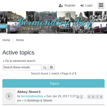
Register
Login
Home
Home
Active topics
Go to advanced search
Search found 1 match • Page
1
of
1
Topics
Abbey Street
A
by
bermondseyboy
» Sun Jan 29, 2017 2:37
1
…
5
6
7
8
t
pm » in
Buildings & Streets
t