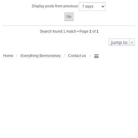
a
Display posts from previous
c
h
m
e
n
Search found 1 match • Page
1
of
1
t
(
Jump to
s
)
Home
Everything Bermondsey
Contact us