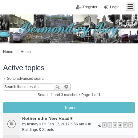
Register
Login
Home
Home
Active topics
Go to advanced search
Search found 3 matches • Page
1
of
1
Topics
Rotherhithe New Road
A
by
fosney
» Fri Feb 17, 2017 6:56 am » in
1
2
3
4
5
6
t
Buildings & Streets
t