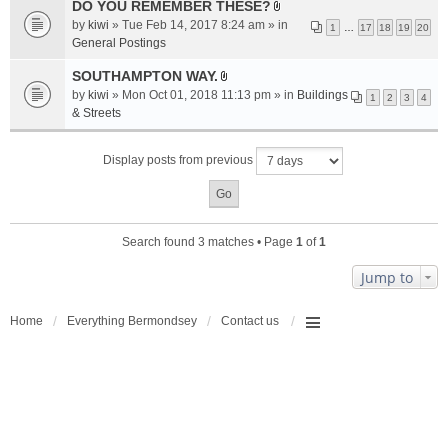
a
DO YOU REMEMBER THESE?
A
c
by
kiwi
» Tue Feb 14, 2017 8:24 am » in
1
…
17
18
19
20
t
h
General Postings
t
m
a
SOUTHAMPTON WAY.
e
A
c
n
by
kiwi
» Mon Oct 01, 2018 11:13 pm » in
Buildings
1
2
3
4
t
h
t
& Streets
t
m
(
a
e
s
Display posts from previous
c
n
)
h
t
m
(
e
s
n
)
Search found 3 matches • Page
1
of
1
t
(
Jump to
s
)
Home
Everything Bermondsey
Contact us