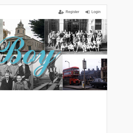
Register
Login