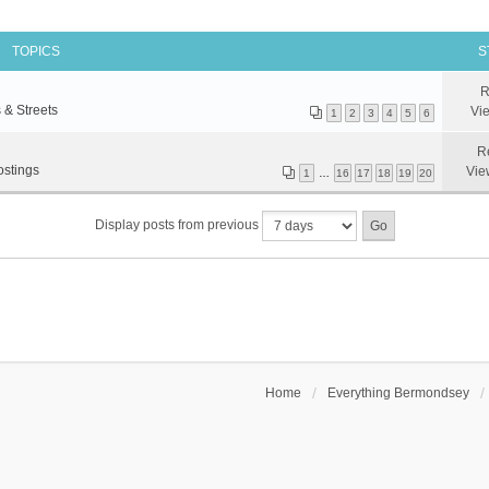
TOPICS
S
R
 & Streets
Vi
1
2
3
4
5
6
R
ostings
Vie
1
…
16
17
18
19
20
Display posts from previous
Home
Everything Bermondsey