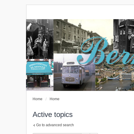
Home
Home
Active topics
Go to advanced search