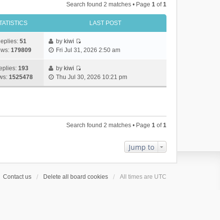
Search found 2 matches • Page
1
of
1
TATISTICS
LAST POST
eplies:
51
by
kiwi
V
ews:
179809
Fri Jul 31, 2026 2:50 am
i
e
eplies:
193
by
kiwi
w
V
ws:
1525478
Thu Jul 30, 2026 10:21 pm
t
i
h
e
e
w
l
t
a
h
Search found 2 matches • Page
1
of
1
t
e
e
l
s
a
Jump to
t
t
p
e
o
s
Contact us
Delete all board cookies
All times are
UTC
s
t
t
p
o
s
t