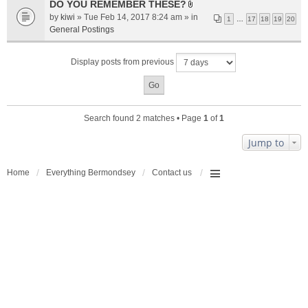
a
DO YOU REMEMBER THESE?
A
c
by
kiwi
» Tue Feb 14, 2017 8:24 am » in
1
…
17
18
19
20
t
h
General Postings
t
m
a
e
Display posts from previous
c
n
h
t
m
(
e
s
n
)
Search found 2 matches • Page
1
of
1
t
(
Jump to
s
)
Home
Everything Bermondsey
Contact us