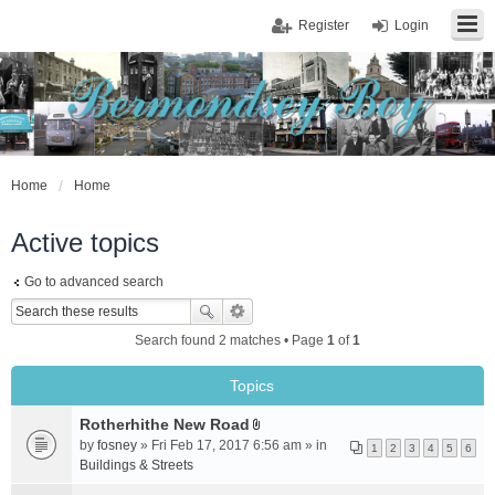
Register
Login
Home
Home
Active topics
Go to advanced search
Search found 2 matches • Page
1
of
1
Topics
Rotherhithe New Road
A
by
fosney
» Fri Feb 17, 2017 6:56 am » in
1
2
3
4
5
6
t
Buildings & Streets
t