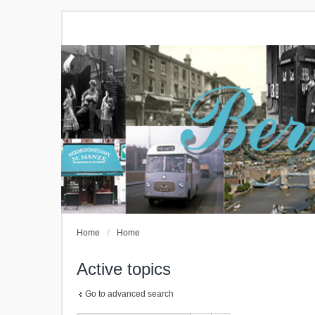
Home
Home
Active topics
Go to advanced search