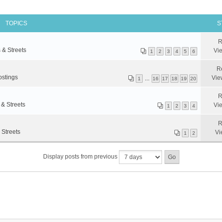
TOPICS
S
R
 & Streets
Vi
1
2
3
4
5
6
R
ostings
Vie
1
…
16
17
18
19
20
R
 & Streets
Vi
1
2
3
4
R
 Streets
Vi
1
2
Display posts from previous