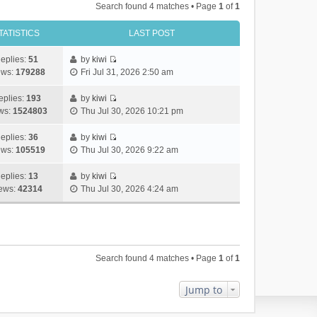
Search found 4 matches • Page
1
of
1
TATISTICS
LAST POST
eplies:
51
by
kiwi
V
ews:
179288
Fri Jul 31, 2026 2:50 am
i
e
eplies:
193
by
kiwi
w
V
ws:
1524803
Thu Jul 30, 2026 10:21 pm
t
i
h
e
eplies:
36
by
kiwi
e
w
V
ews:
105519
Thu Jul 30, 2026 9:22 am
l
t
i
a
h
e
eplies:
13
by
kiwi
t
e
w
V
ews:
42314
Thu Jul 30, 2026 4:24 am
e
l
t
i
s
a
h
e
t
t
e
w
p
e
l
t
o
s
a
h
Search found 4 matches • Page
1
of
1
s
t
t
e
t
p
e
l
o
s
a
Jump to
s
t
t
t
p
e