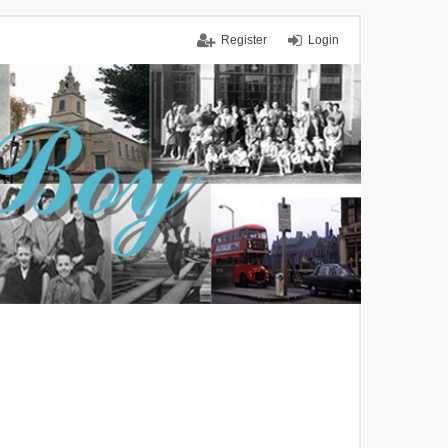
Register
Login