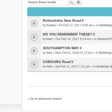
Rotherhithe New Road
A
by
fosney
» Fri Feb 17, 2017 6:56 am » in
Buildings
t
t
DO YOU REMEMBER THESE?
a
A
by
kiwi
» Tue Feb 14, 2017 8:24 am » in
General P
c
t
h
t
SOUTHAMPTON WAY.
m
a
A
by
kiwi
» Mon Oct 01, 2018 11:13 pm » in
Buildings
e
c
t
n
h
t
COBOURG Road
t
m
a
A
by
kiwi
» Sat Feb 11, 2017 1:31 am » in
Buildings &
(
e
c
t
s
n
h
t
)
t
m
a
(
e
c
s
n
h
)
t
m
(
e
Go to advanced search
s
n
)
t
(