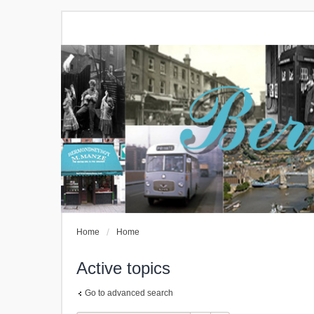
Home
Home
Active topics
Go to advanced search