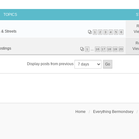
TOPICS
S
R
 & Streets
Vi
1
2
3
4
5
6
R
ostings
Vie
1
…
16
17
18
19
20
Display posts from previous
Home
Everything Bermondsey