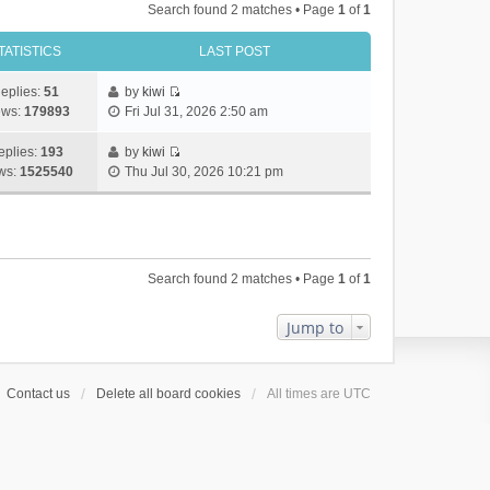
Search found 2 matches • Page
1
of
1
TATISTICS
LAST POST
eplies:
51
by
kiwi
V
ews:
179893
Fri Jul 31, 2026 2:50 am
i
e
eplies:
193
by
kiwi
w
V
ws:
1525540
Thu Jul 30, 2026 10:21 pm
t
i
h
e
e
w
l
t
a
h
Search found 2 matches • Page
1
of
1
t
e
e
l
s
a
Jump to
t
t
p
e
o
s
Contact us
Delete all board cookies
All times are
UTC
s
t
t
p
o
s
t