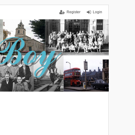
Register
Login