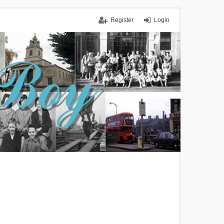
Register
Login