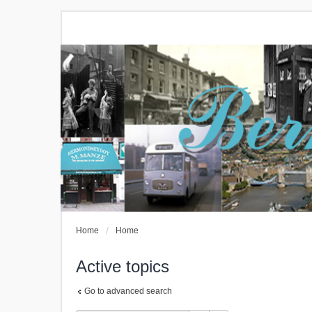
Home
Home
Active topics
Go to advanced search