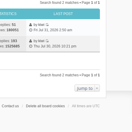
Search found 2 matches • Page
1
of
1
TATISTICS
LAST POST
eplies:
51
by
kiwi
V
ews:
180051
Fri Jul 31, 2026 2:50 am
i
e
eplies:
193
by
kiwi
w
V
ws:
1525685
Thu Jul 30, 2026 10:21 pm
t
i
h
e
e
w
l
t
a
h
Search found 2 matches • Page
1
of
1
t
e
e
l
s
a
Jump to
t
t
p
e
o
s
Contact us
Delete all board cookies
All times are
UTC
s
t
t
p
o
s
t