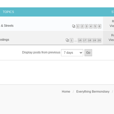
TOPICS
S
R
 & Streets
Vi
1
2
3
4
5
6
R
ostings
Vie
1
…
16
17
18
19
20
Display posts from previous
Home
Everything Bermondsey