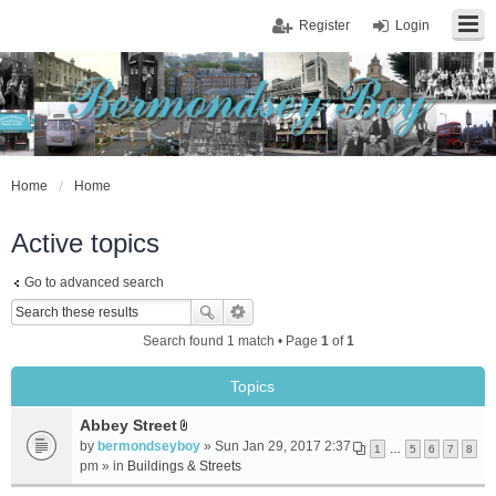
Register
Login
Home
Home
Active topics
Go to advanced search
Search found 1 match • Page
1
of
1
Topics
Abbey Street
A
by
bermondseyboy
» Sun Jan 29, 2017 2:37
1
…
5
6
7
8
t
pm » in
Buildings & Streets
t