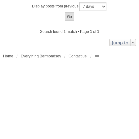
a
Display posts from previous
c
h
m
e
n
Search found 1 match • Page
1
of
1
t
(
Jump to
s
)
Home
Everything Bermondsey
Contact us