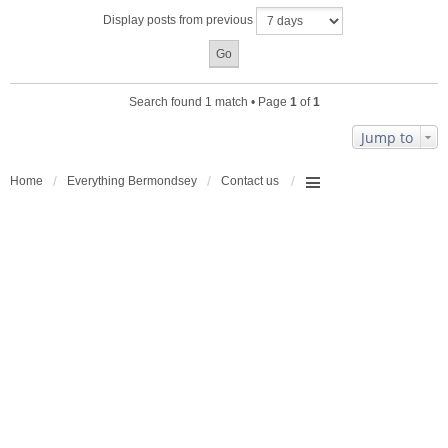
a
Display posts from previous
c
h
m
e
n
Search found 1 match • Page
1
of
1
t
(
Jump to
s
)
Home
Everything Bermondsey
Contact us