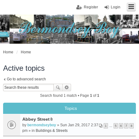
Register
Login
Home
Home
Active topics
Go to advanced search
Search found 1 match • Page
1
of
1
Topics
Abbey Street
A
by
bermondseyboy
» Sun Jan 29, 2017 2:37
1
…
5
6
7
8
t
pm » in
Buildings & Streets
t