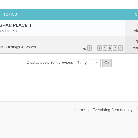
TOPICS
S
GHAN PLACE.
A
Vi
 & Streets
t
t
R
a
 in
Buildings & Streets
Vi
1
…
4
5
6
7
8
c
h
Display posts from previous
m
e
n
t
(
s
)
Home
Everything Bermondsey