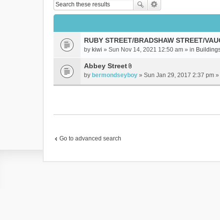
RUBY STREET/BRADSHAW STREET/VAU
by
kiwi
» Sun Nov 14, 2021 12:50 am » in
Buildings
Abbey Street
A
by
bermondseyboy
» Sun Jan 29, 2017 2:37 pm »
t
t
a
c
h
m
e
Go to advanced search
n
t
(
s
)