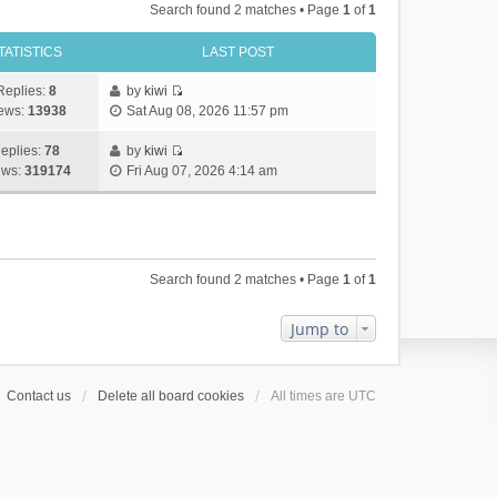
Search found 2 matches • Page
1
of
1
TATISTICS
LAST POST
Replies:
8
by
kiwi
V
ews:
13938
Sat Aug 08, 2026 11:57 pm
i
e
eplies:
78
by
kiwi
w
V
ews:
319174
Fri Aug 07, 2026 4:14 am
t
i
h
e
e
w
l
t
a
h
Search found 2 matches • Page
1
of
1
t
e
e
l
s
a
Jump to
t
t
p
e
o
s
Contact us
Delete all board cookies
All times are
UTC
s
t
t
p
o
s
t