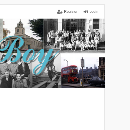
Register
Login