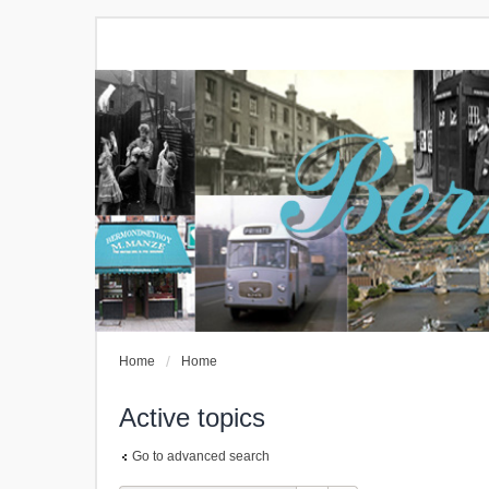
Home
Home
Active topics
Go to advanced search