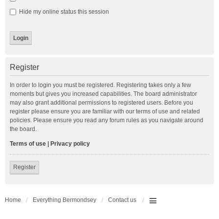
Hide my online status this session
Register
In order to login you must be registered. Registering takes only a few
moments but gives you increased capabilities. The board administrator
may also grant additional permissions to registered users. Before you
register please ensure you are familiar with our terms of use and related
policies. Please ensure you read any forum rules as you navigate around
the board.
Terms of use
|
Privacy policy
Register
Home
Everything Bermondsey
Contact us