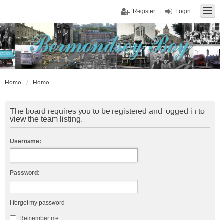
Register
Login
Home
Home
The board requires you to be registered and logged in to
view the team listing.
Username:
Password:
I forgot my password
Remember me