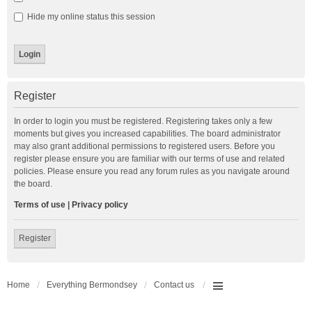
Hide my online status this session
Register
In order to login you must be registered. Registering takes only a few
moments but gives you increased capabilities. The board administrator
may also grant additional permissions to registered users. Before you
register please ensure you are familiar with our terms of use and related
policies. Please ensure you read any forum rules as you navigate around
the board.
Terms of use
|
Privacy policy
Register
Home
Everything Bermondsey
Contact us