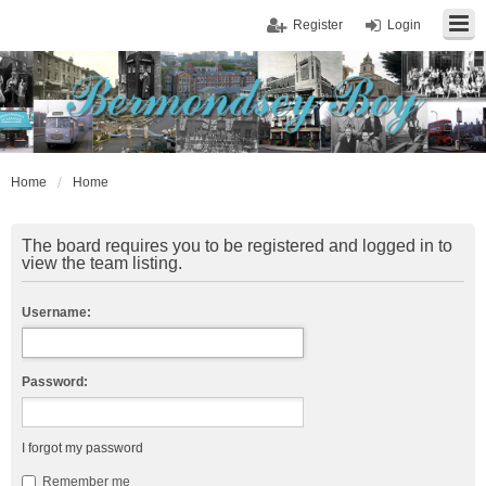
Register
Login
Home
Home
The board requires you to be registered and logged in to
view the team listing.
Username:
Password:
I forgot my password
Remember me