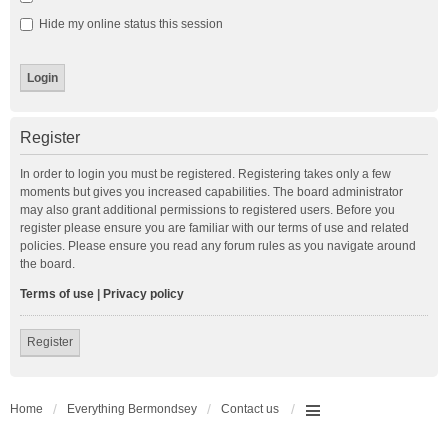
Hide my online status this session
Register
In order to login you must be registered. Registering takes only a few
moments but gives you increased capabilities. The board administrator
may also grant additional permissions to registered users. Before you
register please ensure you are familiar with our terms of use and related
policies. Please ensure you read any forum rules as you navigate around
the board.
Terms of use
|
Privacy policy
Register
Home
Everything Bermondsey
Contact us