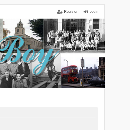
Register
Login