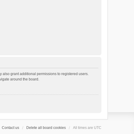
 also grant additional permissions to registered users.
avigate around the board.
Contact us
Delete all board cookies
All times are
UTC