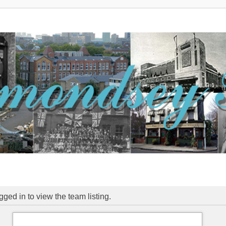
ged in to view the team listing.