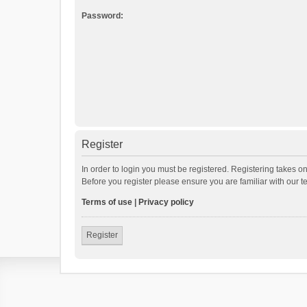
Password:
Register
In order to login you must be registered. Registering takes o
Before you register please ensure you are familiar with our 
Terms of use
|
Privacy policy
Register