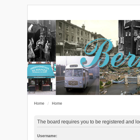
Home
Home
The board requires you to be registered and log
Username: