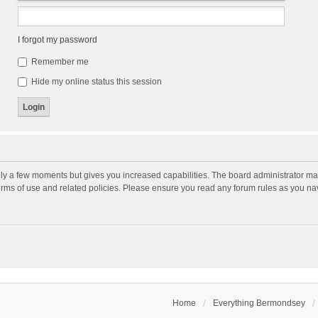
I forgot my password
Remember me
Hide my online status this session
nly a few moments but gives you increased capabilities. The board administrator may
terms of use and related policies. Please ensure you read any forum rules as you n
Home
Everything Bermondsey