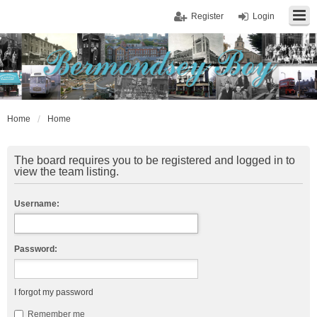
Register
Login
Home
Home
The board requires you to be registered and logged in to
view the team listing.
Username:
Password:
I forgot my password
Remember me