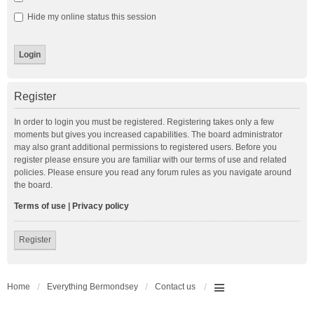
Hide my online status this session
Register
In order to login you must be registered. Registering takes only a few
moments but gives you increased capabilities. The board administrator
may also grant additional permissions to registered users. Before you
register please ensure you are familiar with our terms of use and related
policies. Please ensure you read any forum rules as you navigate around
the board.
Terms of use
|
Privacy policy
Register
Home
Everything Bermondsey
Contact us