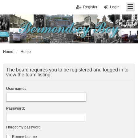
Register
Login
Home
Home
The board requires you to be registered and logged in to
view the team listing.
Username:
Password:
I forgot my password
Remember me