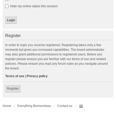
Hide my online status this session
Register
In order to login you must be registered. Registering takes only a few
moments but gives you increased capabilities. The board administrator
may also grant additional permissions to registered users. Before you
register please ensure you are familiar with our terms of use and related
policies. Please ensure you read any forum rules as you navigate around
the board.
Terms of use
|
Privacy policy
Register
Home
Everything Bermondsey
Contact us