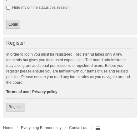
Hide my online status this session
Register
In order to login you must be registered. Registering takes only a few
moments but gives you increased capabilities. The board administrator
may also grant additional permissions to registered users. Before you
register please ensure you are familiar with our terms of use and related
policies. Please ensure you read any forum rules as you navigate around
the board.
Terms of use
|
Privacy policy
Register
Home
Everything Bermondsey
Contact us