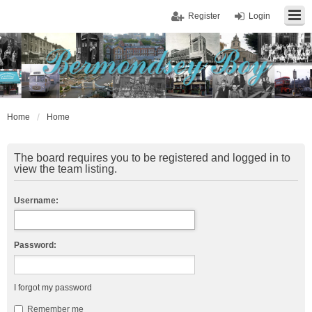
Register
Login
Home
Home
The board requires you to be registered and logged in to
view the team listing.
Username:
Password:
I forgot my password
Remember me