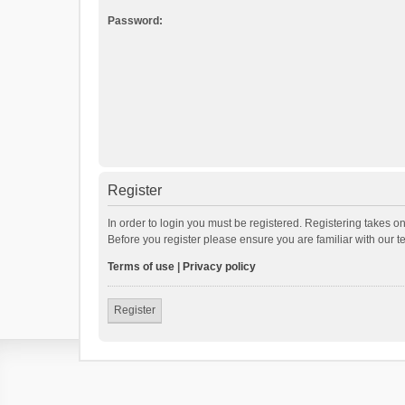
Password:
Register
In order to login you must be registered. Registering takes o
Before you register please ensure you are familiar with our 
Terms of use
|
Privacy policy
Register