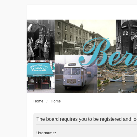
Home
Home
The board requires you to be registered and log
Username: