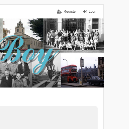
Register
Login