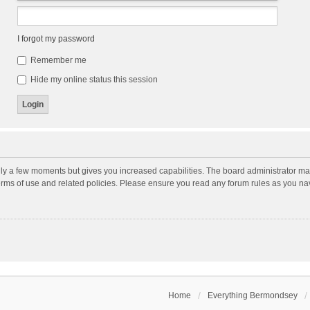
I forgot my password
Remember me
Hide my online status this session
nly a few moments but gives you increased capabilities. The board administrator may
terms of use and related policies. Please ensure you read any forum rules as you n
Home
Everything Bermondsey