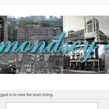
ged in to view the team listing.