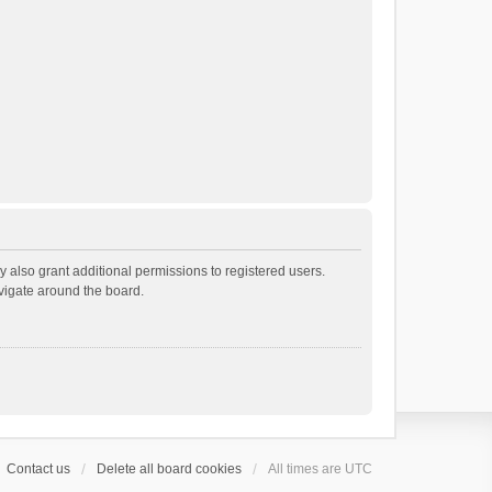
 also grant additional permissions to registered users.
avigate around the board.
Contact us
Delete all board cookies
All times are
UTC