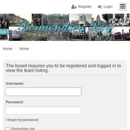
Register
Login
Home
Home
The board requires you to be registered and logged in to
view the team listing.
Username:
Password:
I forgot my password
Remember me