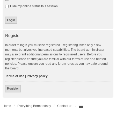
Hide my online status this session
Register
In order to login you must be registered. Registering takes only a few
moments but gives you increased capabilities. The board administrator
may also grant additional permissions to registered users. Before you
register please ensure you are familiar with our terms of use and related
policies. Please ensure you read any forum rules as you navigate around
the board.
Terms of use
|
Privacy policy
Register
Home
Everything Bermondsey
Contact us