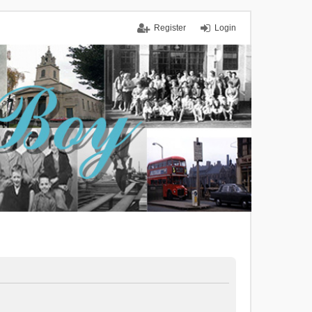
Register
Login