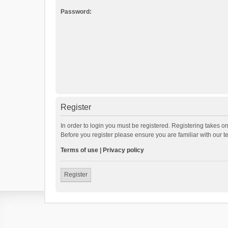
Password:
Register
In order to login you must be registered. Registering takes o
Before you register please ensure you are familiar with our 
Terms of use
|
Privacy policy
Register