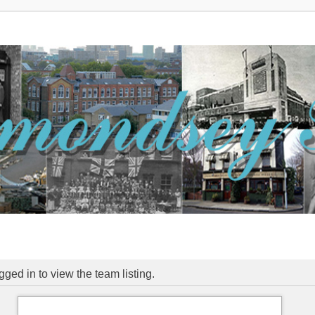
ged in to view the team listing.