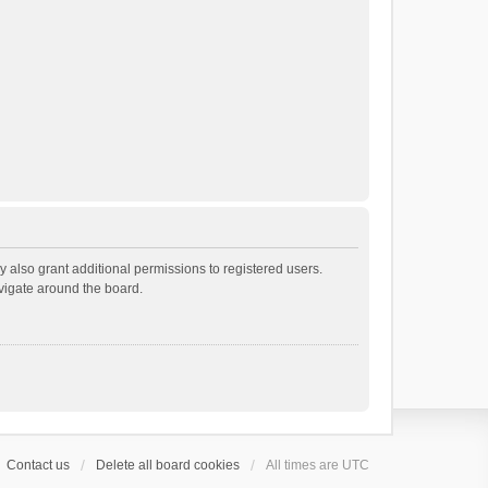
 also grant additional permissions to registered users.
avigate around the board.
Contact us
Delete all board cookies
All times are
UTC