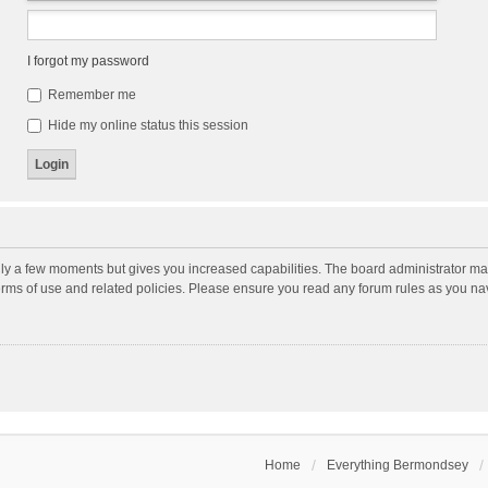
I forgot my password
Remember me
Hide my online status this session
nly a few moments but gives you increased capabilities. The board administrator may
terms of use and related policies. Please ensure you read any forum rules as you n
Home
Everything Bermondsey