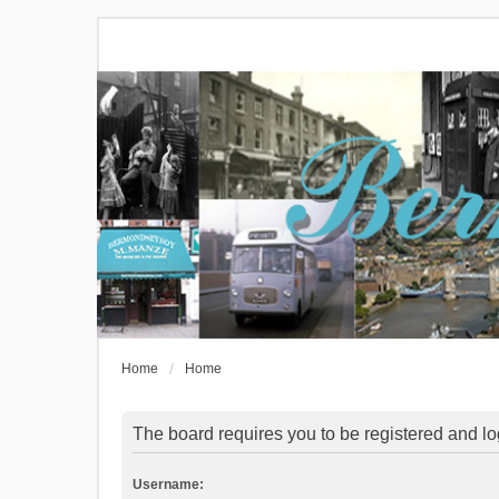
Home
Home
The board requires you to be registered and log
Username: