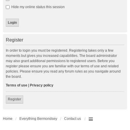
Hide my online status this session
Register
In order to login you must be registered. Registering takes only a few
moments but gives you increased capabilities. The board administrator
may also grant additional permissions to registered users. Before you
register please ensure you are familiar with our terms of use and related
policies. Please ensure you read any forum rules as you navigate around
the board.
Terms of use
|
Privacy policy
Register
Home
Everything Bermondsey
Contact us