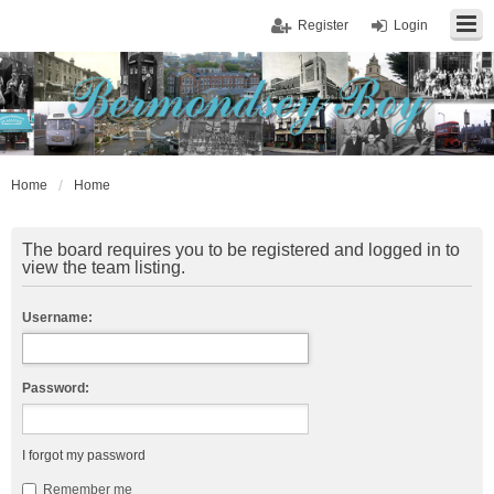
Register
Login
Home
Home
The board requires you to be registered and logged in to
view the team listing.
Username:
Password:
I forgot my password
Remember me