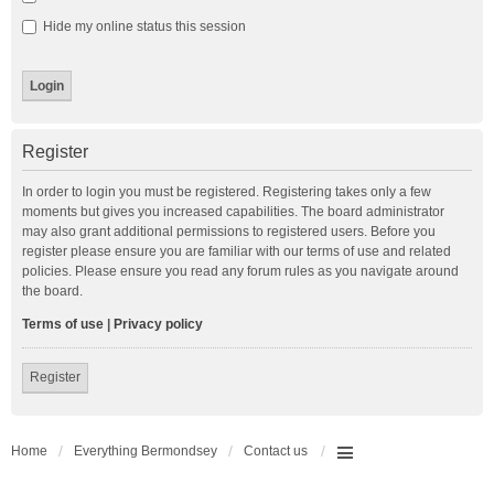
Hide my online status this session
Register
In order to login you must be registered. Registering takes only a few
moments but gives you increased capabilities. The board administrator
may also grant additional permissions to registered users. Before you
register please ensure you are familiar with our terms of use and related
policies. Please ensure you read any forum rules as you navigate around
the board.
Terms of use
|
Privacy policy
Register
Home
Everything Bermondsey
Contact us