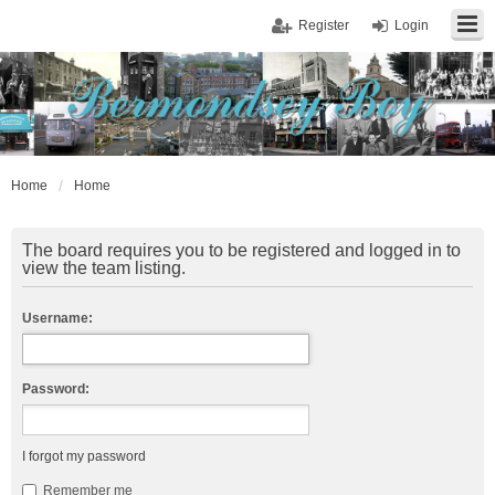
Register
Login
Home
Home
The board requires you to be registered and logged in to
view the team listing.
Username:
Password:
I forgot my password
Remember me