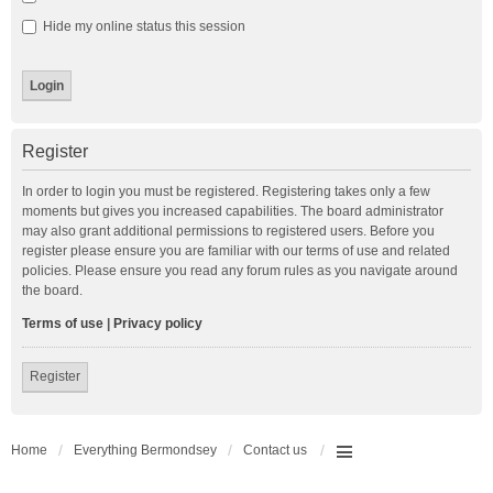
Hide my online status this session
Register
In order to login you must be registered. Registering takes only a few
moments but gives you increased capabilities. The board administrator
may also grant additional permissions to registered users. Before you
register please ensure you are familiar with our terms of use and related
policies. Please ensure you read any forum rules as you navigate around
the board.
Terms of use
|
Privacy policy
Register
Home
Everything Bermondsey
Contact us