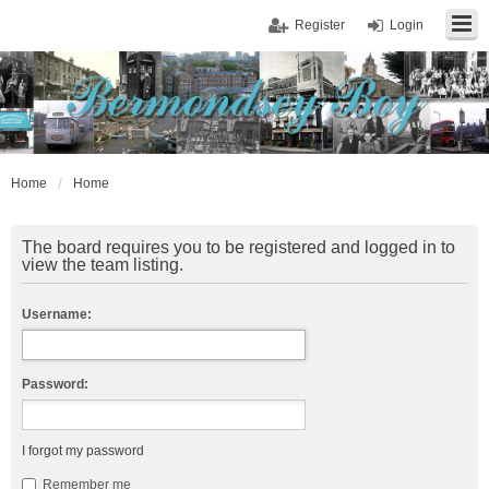
Register
Login
Home
Home
The board requires you to be registered and logged in to
view the team listing.
Username:
Password:
I forgot my password
Remember me