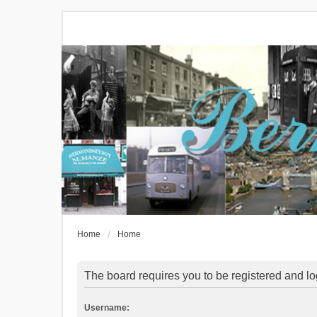
Home
Home
The board requires you to be registered and log
Username: