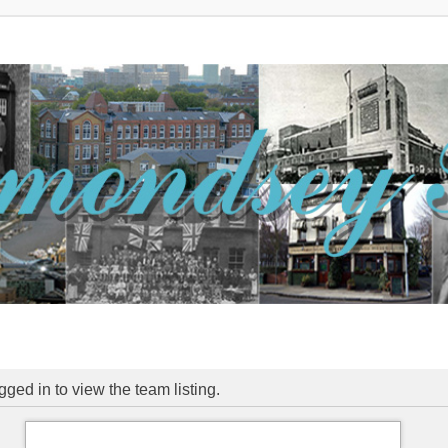
ged in to view the team listing.