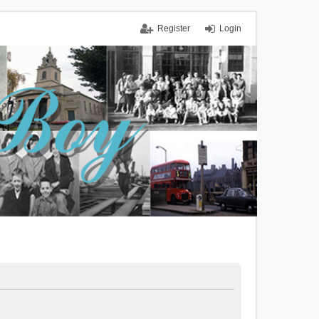
Register
Login