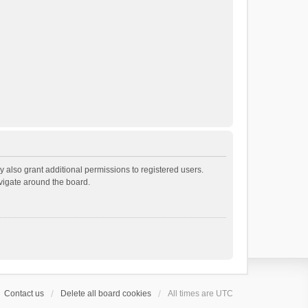
 also grant additional permissions to registered users.
avigate around the board.
Contact us
Delete all board cookies
All times are
UTC