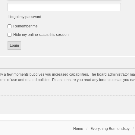
I forgot my password
Remember me
Hide my online status this session
nly a few moments but gives you increased capabilities. The board administrator may
terms of use and related policies. Please ensure you read any forum rules as you n
Home
Everything Bermondsey