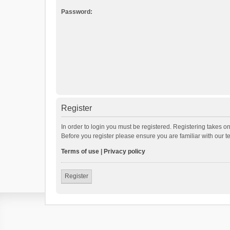
Password:
Register
In order to login you must be registered. Registering takes o
Before you register please ensure you are familiar with our 
Terms of use
|
Privacy policy
Register