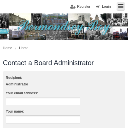
Register
Login
Home
Home
Contact a Board Administrator
Recipient:
Administrator
Your email address:
Your name: