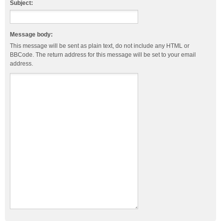
Subject:
Message body:
This message will be sent as plain text, do not include any HTML or
BBCode. The return address for this message will be set to your email
address.