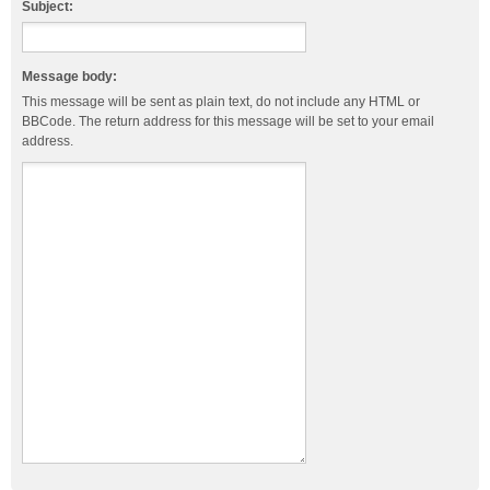
Subject:
Message body:
This message will be sent as plain text, do not include any HTML or
BBCode. The return address for this message will be set to your email
address.