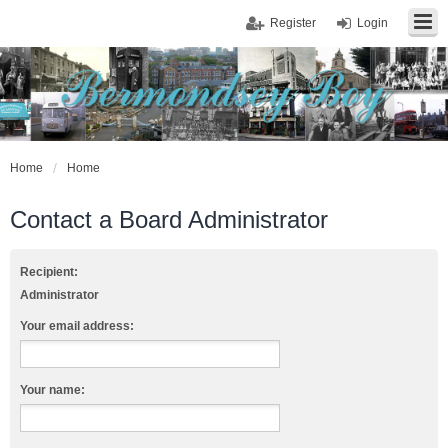
Register
Login
Home
Home
Contact a Board Administrator
Recipient:
Administrator
Your email address:
Your name: