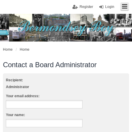
Register
Login
Home
Home
Contact a Board Administrator
Recipient:
Administrator
Your email address:
Your name: