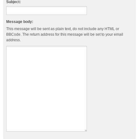
Subject:
Message body:
This message will be sent as plain text, do not include any HTML or
BBCode. The return address for this message will be set to your email
address.