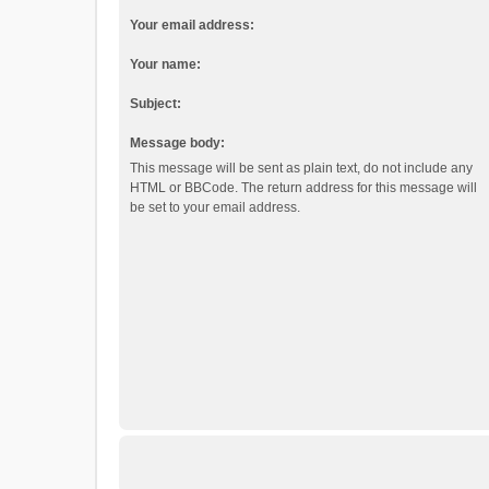
Your email address:
Your name:
Subject:
Message body:
This message will be sent as plain text, do not include any
HTML or BBCode. The return address for this message will
be set to your email address.