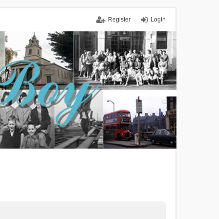
Register
Login