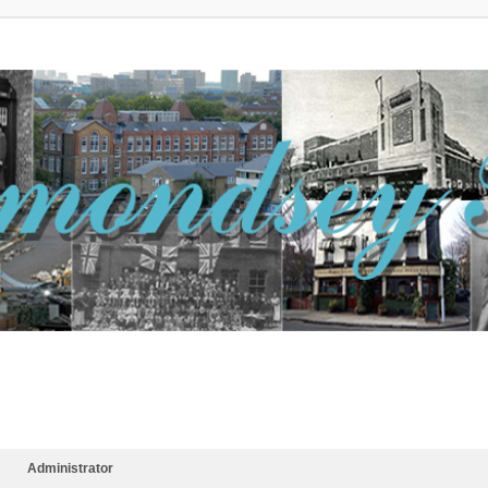
Administrator