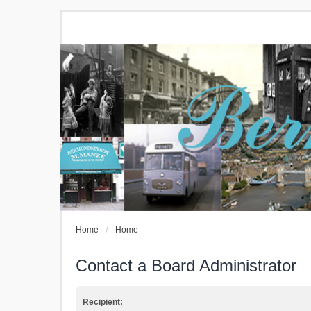
Home
Home
Contact a Board Administrator
Recipient: