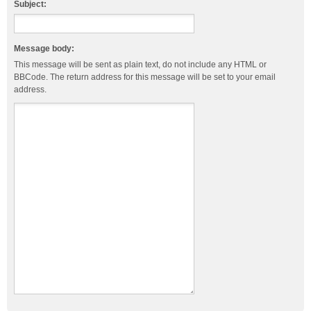
Subject:
Message body:
This message will be sent as plain text, do not include any HTML or
BBCode. The return address for this message will be set to your email
address.