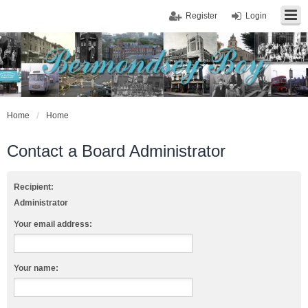
Register
Login
Home
Home
Contact a Board Administrator
Recipient:
Administrator
Your email address:
Your name: