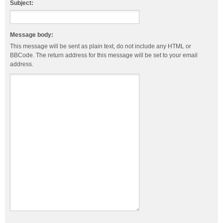
Subject:
Message body:
This message will be sent as plain text, do not include any HTML or
BBCode. The return address for this message will be set to your email
address.