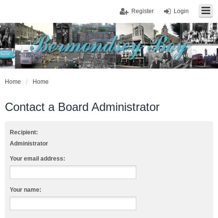
Register
Login
Home
Home
Contact a Board Administrator
Recipient:
Administrator
Your email address:
Your name: