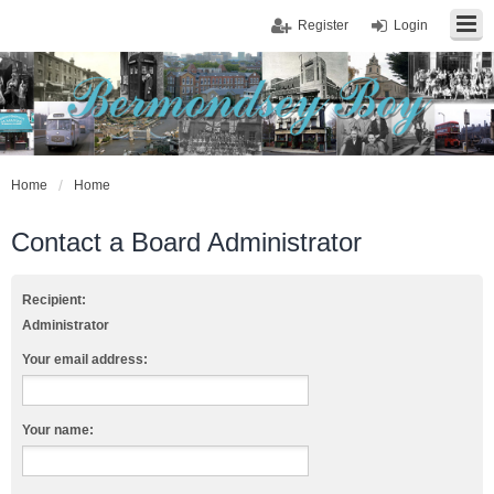
Register
Login
Home
Home
Contact a Board Administrator
Recipient:
Administrator
Your email address:
Your name: