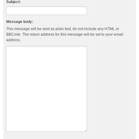
Subject:
Message body:
This message will be sent as plain text, do not include any HTML or
BBCode. The return address for this message will be set to your email
address.