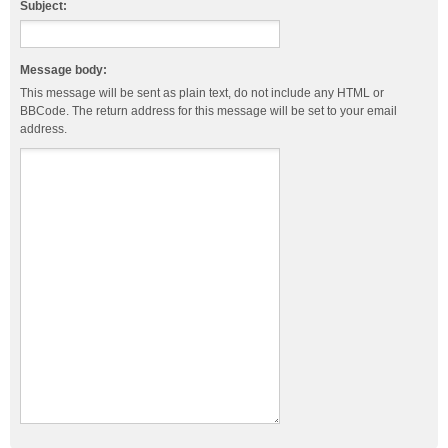
Subject:
Message body:
This message will be sent as plain text, do not include any HTML or
BBCode. The return address for this message will be set to your email
address.