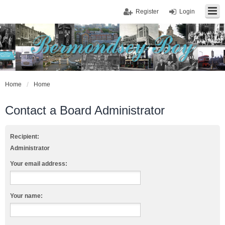
Register
Login
Home
Home
Contact a Board Administrator
Recipient:
Administrator
Your email address:
Your name: