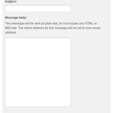
Subject:
Message body:
This message will be sent as plain text, do not include any HTML or
BBCode. The return address for this message will be set to your email
address.