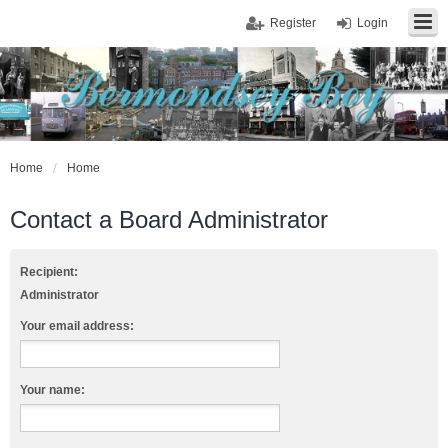
Register
Login
Home
Home
Contact a Board Administrator
Recipient:
Administrator
Your email address:
Your name: