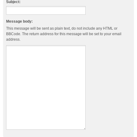
Subject:
Message body:
This message will be sent as plain text, do not include any HTML or
BBCode. The return address for this message will be set to your email
address.