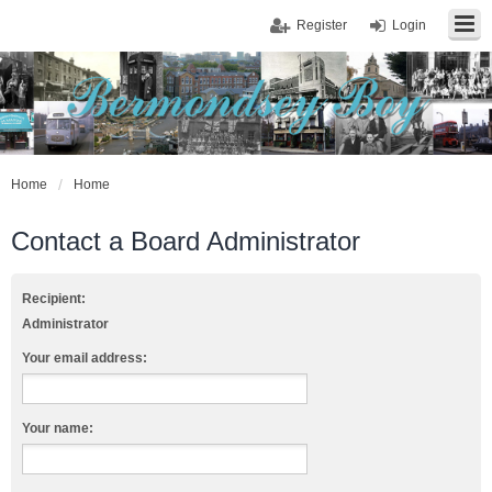
Register
Login
Home
Home
Contact a Board Administrator
Recipient:
Administrator
Your email address:
Your name: