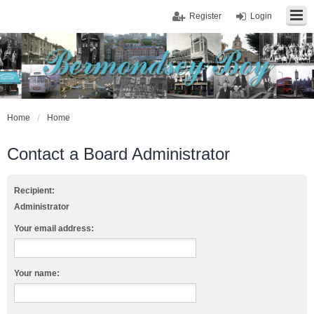
Register
Login
Home
Home
Contact a Board Administrator
Recipient:
Administrator
Your email address:
Your name: