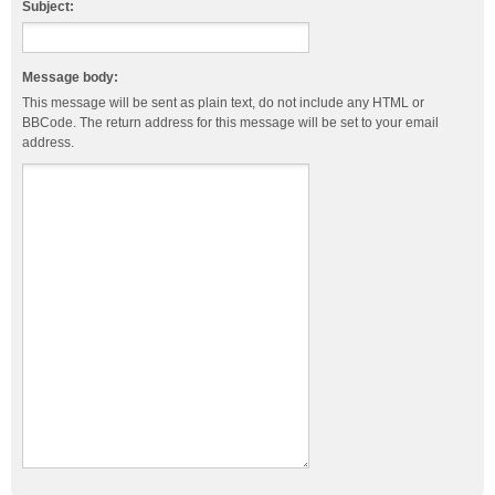
Subject:
Message body:
This message will be sent as plain text, do not include any HTML or
BBCode. The return address for this message will be set to your email
address.