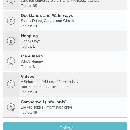
Who remembers the old Trams and RouteMasters
Topics:
35
Docklands and Waterways
Surrey Docks, Canals and Wharfs
Topics:
10
Hopping
Happy Days
Topics:
1
Pie & Mash
Who's Hungry
Topics:
3
Videos
A Selection of videos of Bermondsey
and the people that lived there
Topics:
18
Camberwell (info. only)
Locked Topics (information only)
Topics:
46
Gallery