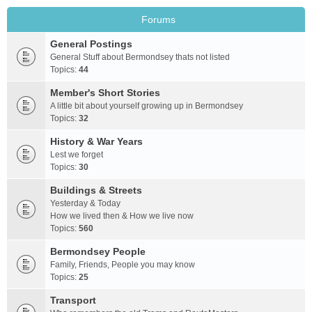
Forums
General Postings
General Stuff about Bermondsey thats not listed
Topics:
44
Member's Short Stories
A little bit about yourself growing up in Bermondsey
Topics:
32
History & War Years
Lest we forget
Topics:
30
Buildings & Streets
Yesterday & Today
How we lived then & How we live now
Topics:
560
Bermondsey People
Family, Friends, People you may know
Topics:
25
Transport