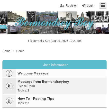
Register
Login
It is currently Sun Aug 09, 2026 10:21 am
Home
Home
User Information
Welcome Message
Message from Bermondseyboy
Please Read
Topics:
2
How To - Posting Tips
Topics:
2