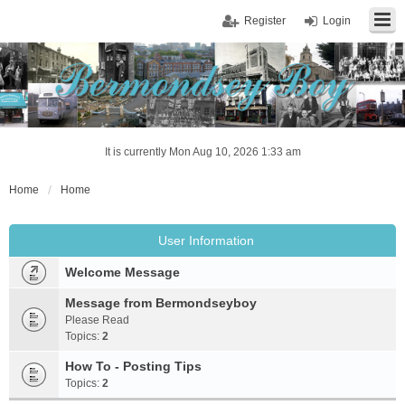
Register
Login
It is currently Mon Aug 10, 2026 1:33 am
Home
Home
User Information
Welcome Message
Message from Bermondseyboy
Please Read
Topics:
2
How To - Posting Tips
Topics:
2