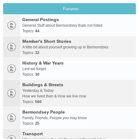
Forums
General Postings
General Stuff about Bermondsey thats not listed
Topics:
44
Member's Short Stories
A little bit about yourself growing up in Bermondsey
Topics:
32
History & War Years
Lest we forget
Topics:
30
Buildings & Streets
Yesterday & Today
How we lived then & How we live now
Topics:
560
Bermondsey People
Family, Friends, People you may know
Topics:
25
Transport