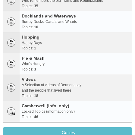
Who remembers the old Trams and RouteMasters
Topics:
35
Docklands and Waterways
Surrey Docks, Canals and Wharfs
Topics:
10
Hopping
Happy Days
Topics:
1
Pie & Mash
Who's Hungry
Topics:
3
Videos
A Selection of videos of Bermondsey
and the people that lived there
Topics:
18
Camberwell (info. only)
Locked Topics (information only)
Topics:
46
Gallery