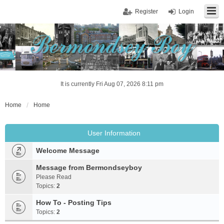
Register
Login
It is currently Fri Aug 07, 2026 8:11 pm
Home
Home
User Information
Welcome Message
Message from Bermondseyboy
Please Read
Topics:
2
How To - Posting Tips
Topics:
2