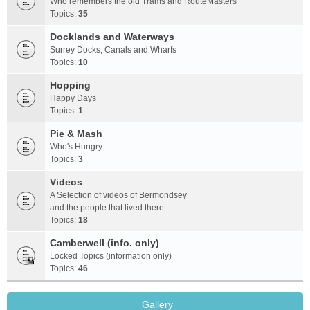
Who remembers the old Trams and RouteMasters
Topics:
35
Docklands and Waterways
Surrey Docks, Canals and Wharfs
Topics:
10
Hopping
Happy Days
Topics:
1
Pie & Mash
Who's Hungry
Topics:
3
Videos
A Selection of videos of Bermondsey
and the people that lived there
Topics:
18
Camberwell (info. only)
Locked Topics (information only)
Topics:
46
Gallery