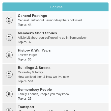
Forums
General Postings
General Stuff about Bermondsey thats not listed
Topics:
44
Member's Short Stories
A little bit about yourself growing up in Bermondsey
Topics:
32
History & War Years
Lest we forget
Topics:
30
Buildings & Streets
Yesterday & Today
How we lived then & How we live now
Topics:
560
Bermondsey People
Family, Friends, People you may know
Topics:
25
Transport