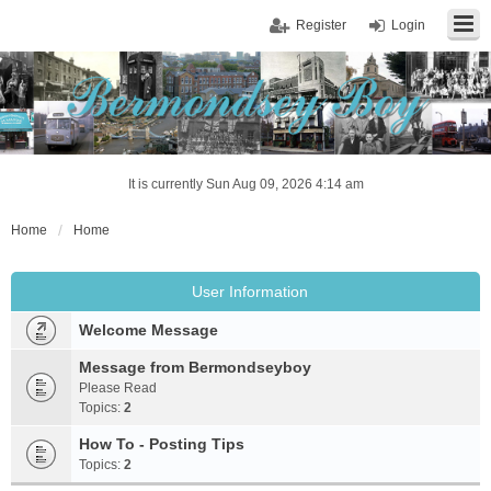
Register
Login
It is currently Sun Aug 09, 2026 4:14 am
Home
Home
User Information
Welcome Message
Message from Bermondseyboy
Please Read
Topics:
2
How To - Posting Tips
Topics:
2