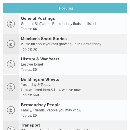
Forums
General Postings
General Stuff about Bermondsey thats not listed
Topics:
44
Member's Short Stories
A little bit about yourself growing up in Bermondsey
Topics:
32
History & War Years
Lest we forget
Topics:
30
Buildings & Streets
Yesterday & Today
How we lived then & How we live now
Topics:
560
Bermondsey People
Family, Friends, People you may know
Topics:
25
Transport