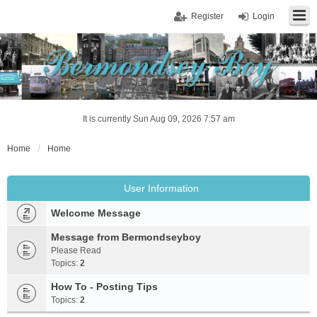
Register
Login
It is currently Sun Aug 09, 2026 7:57 am
Home
Home
User Information
Welcome Message
Message from Bermondseyboy
Please Read
Topics:
2
How To - Posting Tips
Topics:
2