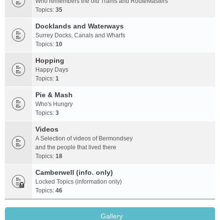
Who remembers the old Trams and RouteMasters
Topics:
35
Docklands and Waterways
Surrey Docks, Canals and Wharfs
Topics:
10
Hopping
Happy Days
Topics:
1
Pie & Mash
Who's Hungry
Topics:
3
Videos
A Selection of videos of Bermondsey
and the people that lived there
Topics:
18
Camberwell (info. only)
Locked Topics (information only)
Topics:
46
Gallery