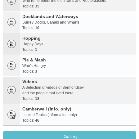
Who remembers the old Trams and RouteMasters
Topics:
35
Docklands and Waterways
Surrey Docks, Canals and Wharfs
Topics:
10
Hopping
Happy Days
Topics:
1
Pie & Mash
Who's Hungry
Topics:
3
Videos
A Selection of videos of Bermondsey
and the people that lived there
Topics:
18
Camberwell (info. only)
Locked Topics (information only)
Topics:
46
Gallery