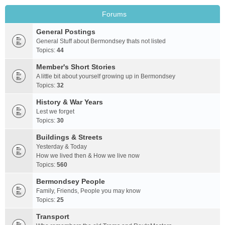
Forums
General Postings
General Stuff about Bermondsey thats not listed
Topics:
44
Member's Short Stories
A little bit about yourself growing up in Bermondsey
Topics:
32
History & War Years
Lest we forget
Topics:
30
Buildings & Streets
Yesterday & Today
How we lived then & How we live now
Topics:
560
Bermondsey People
Family, Friends, People you may know
Topics:
25
Transport