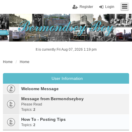
Register
Login
It is currently Fri Aug 07, 2026 1:19 pm
Home
Home
User Information
Welcome Message
Message from Bermondseyboy
Please Read
Topics:
2
How To - Posting Tips
Topics:
2